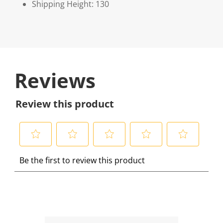
Shipping Height: 130
Reviews
Review this product
S
S
S
S
S
Be the first to review this product
e
e
e
e
e
l
l
l
l
l
e
e
e
e
e
c
c
c
c
c
t
t
t
t
t