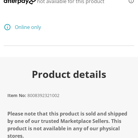
not available for this product
Online only
Product details
Item No:
8008392321002
Please note that this product is sold and shipped
by one of our trusted Marketplace Sellers. This
product is not available in any of our physical
stores.