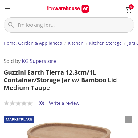
0
Home, Garden & Appliances
Kitchen
Kitchen Storage
Jars 
Sold by
KG Superstore
Guzzini Earth Tierra 12.3cm/1L
Container/Storage Jar w/ Bamboo Lid
Medium Taupe
(0)
Write a review
N
o
r
a
t
i
n