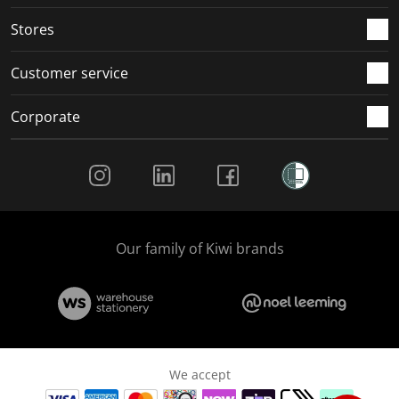
.
.
.
.
Stores
Customer service
Corporate
Social Media
Our family of Kiwi brands
We accept