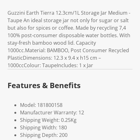
Guzzini Earth Tierra 12.3cm/1L Storage Jar Medium -
Taupe An ideal storage jar not only for sugar or salt
but also for spices or coffee. Made by recycling 7,4
100% post-consumer disposable water bottles. With
stay-fresh bamboo wood lid. Capacity
1000cc.Material: BAMBOO, Post Consumer Recycled
PlasticDimensions: 12.3 x 9.4 x h15 cm –
1000ccColour: TaupeIncludes: 1 x Jar
Features & Benefits
Model: 181800158
Manufacturer Warranty: 12
Shipping Weight: 0.25Kg
Shipping Width: 180
Shipping Depth: 200