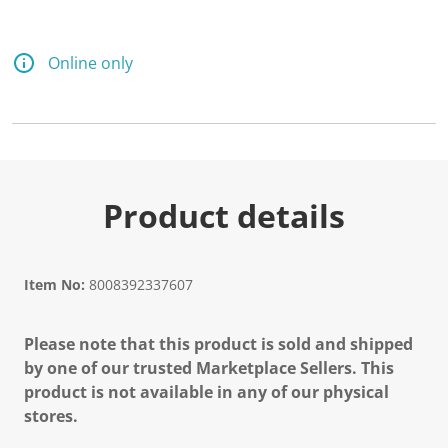
Online only
Product details
Item No:
8008392337607
Please note that this product is sold and shipped
by one of our trusted Marketplace Sellers. This
product is not available in any of our physical
stores.