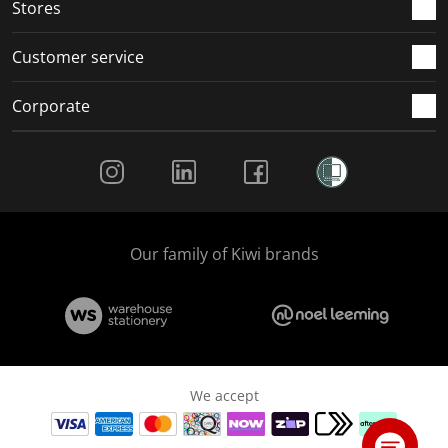
Stores
Customer service
Corporate
Social Media
Our family of Kiwi brands
We accept