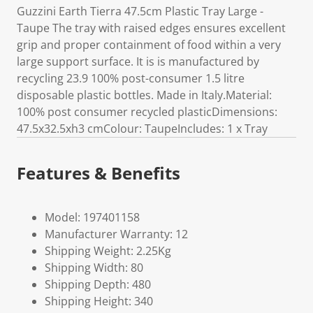
Guzzini Earth Tierra 47.5cm Plastic Tray Large -
Taupe The tray with raised edges ensures excellent
grip and proper containment of food within a very
large support surface. It is is manufactured by
recycling 23.9 100% post-consumer 1.5 litre
disposable plastic bottles. Made in Italy.Material:
100% post consumer recycled plasticDimensions:
47.5x32.5xh3 cmColour: TaupeIncludes: 1 x Tray
Features & Benefits
Model: 197401158
Manufacturer Warranty: 12
Shipping Weight: 2.25Kg
Shipping Width: 80
Shipping Depth: 480
Shipping Height: 340