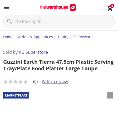
0
Home, Garden & Appliances
Dining
Serveware
Sold by
KG Superstore
Guzzini Earth Tierra 47.5cm Plastic Serving
Tray/Plate Food Platter Large Taupe
(0)
Write a review
N
o
r
a
t
i
n
g
v