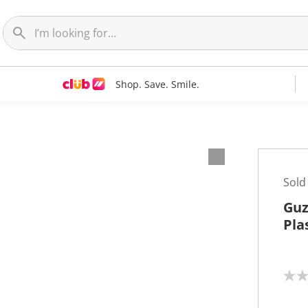
Shop. Save. Smile.
Sold
Guz
Pla
N
o
r