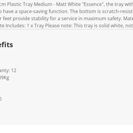
cm Plastic Tray Medium - Matt White "Essence", the tray wit
so have a space-saving function. The bottom is scratch-resis
our feet provide stability for a service in maximum safety. Ma
 Includes: 1 x Tray Please note: This tray is solid white, n
fits
nty: 12
89Kg
0