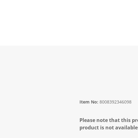
Item No:
8008392346098
Please note that this pr
product is not available