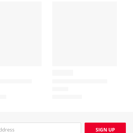
SIGN UP