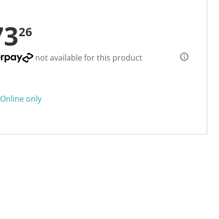
73
26
not available for this product
Online only