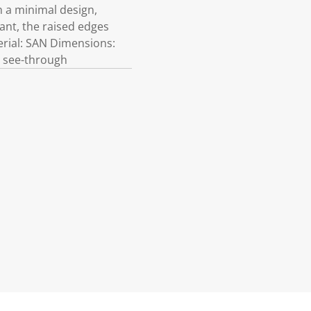
h a minimal design,
tant, the raised edges
terial: SAN Dimensions:
ot see-through