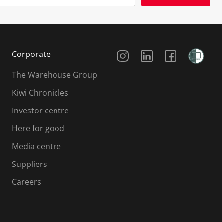
Social Media
Corporate
The Warehouse Group
Kiwi Chronicles
Investor centre
Here for good
Media centre
Suppliers
Careers