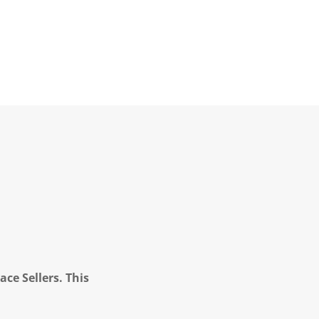
ce Sellers. This