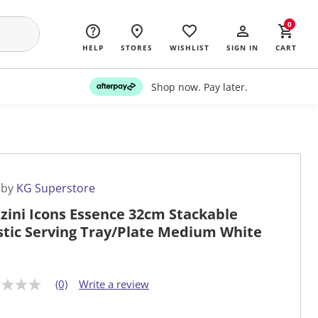
0
HELP
STORES
WISHLIST
SIGN IN
CART
Shop now. Pay later.
 by
KG Superstore
zini Icons Essence 32cm Stackable
stic Serving Tray/Plate Medium White
(0)
Write a review