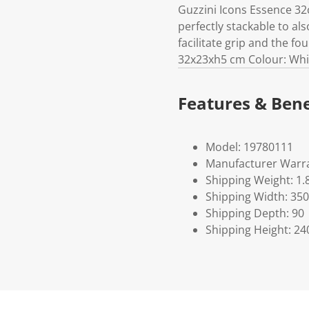
Guzzini Icons Essence 32
perfectly stackable to al
facilitate grip and the f
32x23xh5 cm Colour: White
Features & Bene
Model: 19780111
Manufacturer Warra
Shipping Weight: 1.
Shipping Width: 350
Shipping Depth: 90
Shipping Height: 24