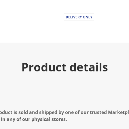
Product details
oduct is sold and shipped by one of our trusted Marketpla
 in any of our physical stores.