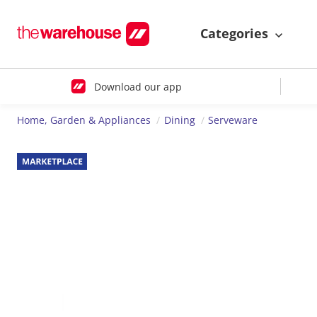
Categories
Download our app
Home, Garden & Appliances
Dining
Serveware