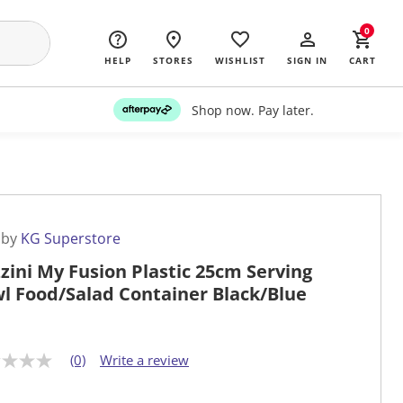
0
HELP
STORES
WISHLIST
SIGN IN
CART
Shop now. Pay later.
 by
KG Superstore
zini My Fusion Plastic 25cm Serving
l Food/Salad Container Black/Blue
(0)
Write a review