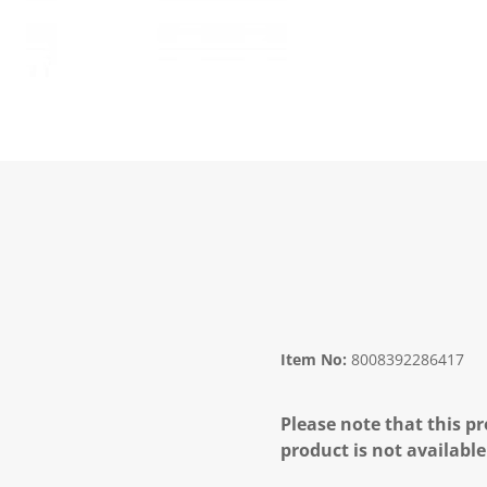
Item No:
8008392286417
Please note that this pr
product is not available