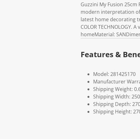
Guzzini My Fusion 25cm Pl
modern interpretation of 
latest home decorating t
COLOR TECHNOLOGY. A vers
homeMaterial: SANDimens
Features & Bene
Model: 281425170
Manufacturer Warra
Shipping Weight: 0.
Shipping Width: 250
Shipping Depth: 27
Shipping Height: 27