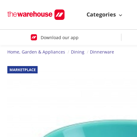
Categories
Download our app
Home, Garden & Appliances
Dining
Dinnerware