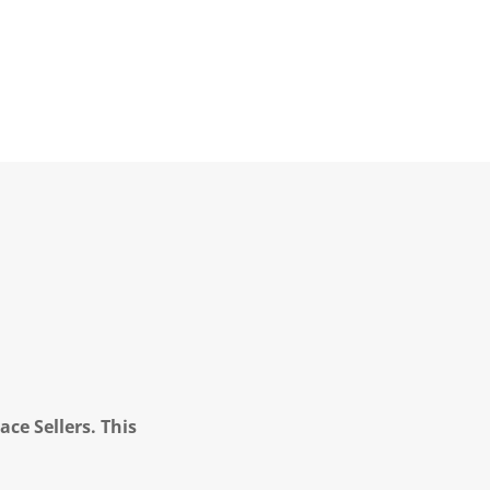
ce Sellers. This