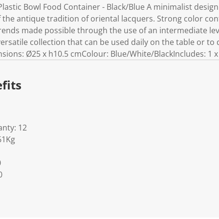
astic Bowl Food Container - Black/Blue A minimalist design 
the antique tradition of oriental lacquers. Strong color con
rends made possible through the use of an intermediate leve
atile collection that can be used daily on the table or to 
ions: Ø25 x h10.5 cmColour: Blue/White/BlackIncludes: 1 x
fits
nty: 12
61Kg
0
0