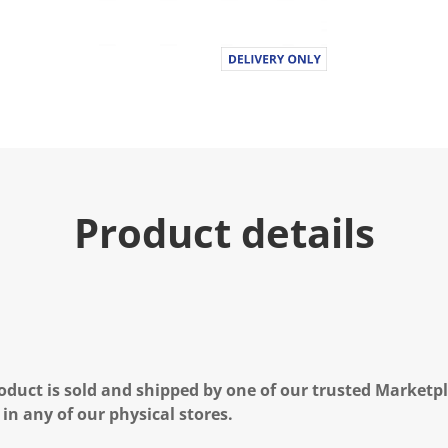
Product details
oduct is sold and shipped by one of our trusted Marketpla
 in any of our physical stores.