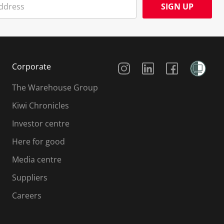
SIGN UP
Social Media
Corporate
The Warehouse Group
Kiwi Chronicles
Investor centre
Here for good
Media centre
Suppliers
Careers