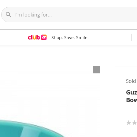
Shop. Save. Smile.
Sold
Guz
Bow
N
o
r