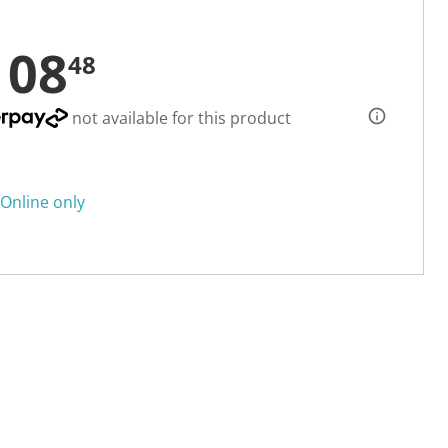
108
48
not available for this product
Online only