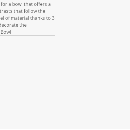
for a bowl that offers a
trasts that follow the
l of material thanks to 3
decorate the
 Bowl