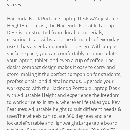
stores.
Hacienda Black Portable Laptop Desk w/Adjustable
HeightBuilt to last, the Hacienda Portable Laptop
Desk is constructed from durable materials,
ensuring it can withstand the demands of everyday
use. It has a sleek and modern design. With ample
surface space, you can comfortably accommodate
your laptop, tablet, and even a cup of coffee. The
desk's compact design makes it easy to carry and
store, making it the perfect companion for students,
professionals, and digital nomads. Upgrade your
workspace with the Hacienda Portable Laptop Desk
with Adjustable Height and experience the freedom
to work or relax in style, wherever life takes you.Key
Features: Adjustable height to suit different needs &
usesThe wheels can rotate 360 degrees and are
lockablePortable and lightweightLarge table board