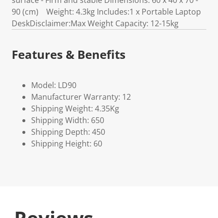
surface - Firm and stable Dimensions: 60 x 40 x 70 -
90 (cm) Weight: 4.3kg Includes:1 x Portable Laptop
DeskDisclaimer:Max Weight Capacity: 12-15kg
Features & Benefits
Model: LD90
Manufacturer Warranty: 12
Shipping Weight: 4.35Kg
Shipping Width: 650
Shipping Depth: 450
Shipping Height: 60