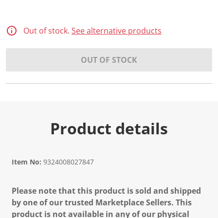
Out of stock.
See alternative products
OUT OF STOCK
Product details
Item No:
9324008027847
Please note that this product is sold and shipped
by one of our trusted Marketplace Sellers. This
product is not available in any of our physical