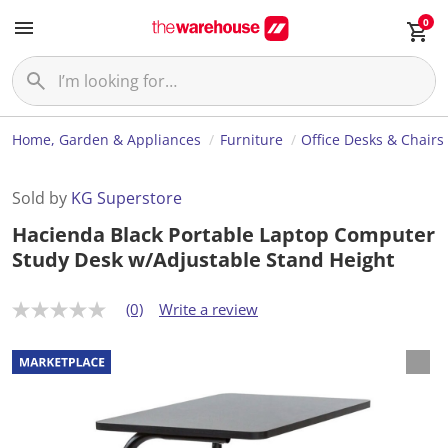
0
Home, Garden & Appliances
Furniture
Office Desks & Chairs
Sold by
KG Superstore
Hacienda Black Portable Laptop Computer
Study Desk w/Adjustable Stand Height
(0)
Write a review
N
o
r
a
t
i
n
g
v