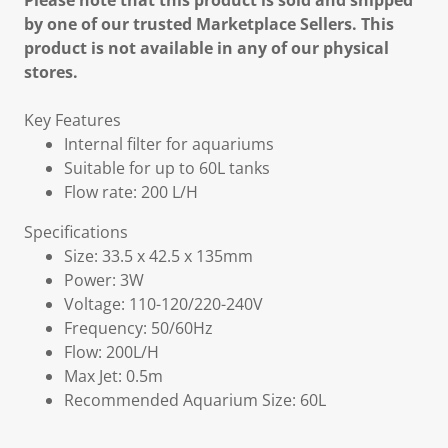
Please note that this product is sold and shipped
by one of our trusted Marketplace Sellers. This
product is not available in any of our physical
stores.
Key Features
Internal filter for aquariums
Suitable for up to 60L tanks
Flow rate: 200 L/H
Specifications
Size: 33.5 x 42.5 x 135mm
Power: 3W
Voltage: 110-120/220-240V
Frequency: 50/60Hz
Flow: 200L/H
Max Jet: 0.5m
Recommended Aquarium Size: 60L