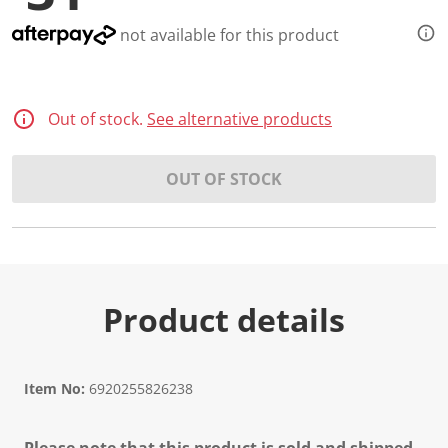
not available for this product
Out of stock.
See alternative products
OUT OF STOCK
Product details
Item No:
6920255826238