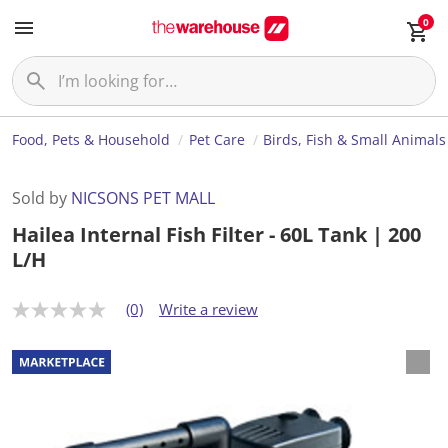
0
Food, Pets & Household
Pet Care
Birds, Fish & Small Animals
Sold by
NICSONS PET MALL
Hailea Internal Fish Filter - 60L Tank | 200
L/H
(0)
Write a review
N
o
r
a
t
i
n
g
v