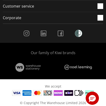
Customer service
Corporate
Social Media
Our family of Kiwi brands
We accept
© Copyright The Warehouse Limited 2026