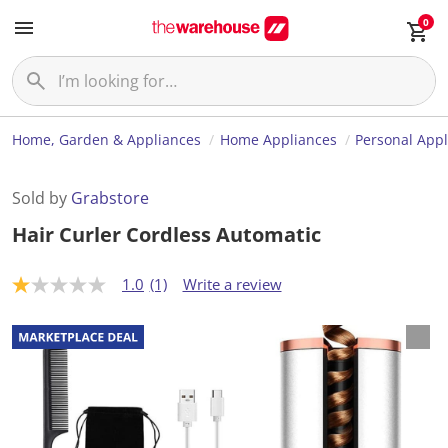
0
Home, Garden & Appliances
Home Appliances
Personal App
Sold by
Grabstore
Hair Curler Cordless Automatic
1.0
(1)
Write a review
1
.
0
o
u
t
o
f
5
s