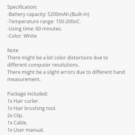
Specification:
-Battery capacity: 5200mAh.(Built-in)
-Temperature range: 150-200oC.
-Using time: 60 minutes.
-Color: White
Note
There might be a bit color distortions due to
different computer resolutions.
There might be a slight errors due to different hand
measurement.
Package included:
1x Hair curler.
1x Hair brushing tool.
2x Clip.
1x Cable.
1x User manual.