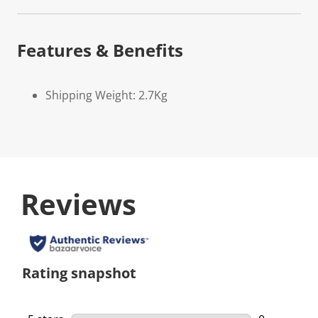
Features & Benefits
Shipping Weight: 2.7Kg
Reviews
Rating snapshot