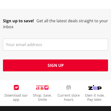
Sign up to save!
Get all the latest deals straight to your
inbox
SIGN UP
Download our
Shop. Save.
Current store
Own it now.
app
Smile
hours
Pay later.