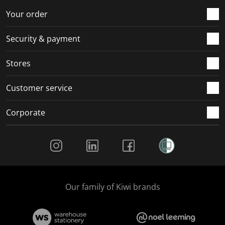
Your order
Security & payment
Stores
Customer service
Corporate
Social Media
Our family of Kiwi brands