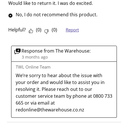
i
i
i
i
i
Would like to return it. I was do excited.
w
t
t
t
t
t
No, I do not recommend this product.
h
h
h
h
h
1
2
3
4
5
s
s
s
s
s
Helpful?
(
0
)
(
0
)
Report
t
t
t
t
t
a
a
a
a
a
r
r
r
r
r
Response from The Warehouse:
.
s
s
s
s
3 months ago
T
.
.
.
.
TWL Online Team
h
T
T
T
T
We’re sorry to hear about the issue with 
i
h
h
h
h
your order and would like to assist you in 
s
i
i
i
i
resolving it. Please reach out to our 
a
s
s
s
s
customer service team by phone at 0800 733 
c
a
a
a
a
665 or via email at 
t
c
c
c
c
redonline@thewarehouse.co.nz
i
t
t
t
t
o
i
i
i
i
n
o
o
o
o