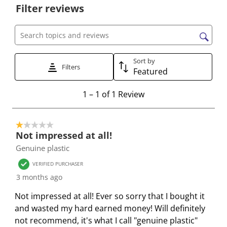
Filter reviews
l
l
l
l
l
e
e
e
e
e
c
c
c
c
c
Search topics and reviews search region
t
t
t
t
t
t
t
t
t
t
Sort by
Filters
Featured
o
o
o
o
o
r
r
r
r
r
1
1
–
1 of 1
Review
a
a
a
a
a
t
t
t
t
t
t
o
e
e
e
e
e
1 out of 5 stars.
1
t
t
t
t
t
Not impressed at all!
o
h
h
h
h
h
Genuine plastic
f
e
e
e
e
e
1
VERIFIED PURCHASER
i
i
i
i
i
R
3 months ago
t
t
t
t
t
e
e
e
e
e
e
Not impressed at all! Ever so sorry that I bought it
v
m
m
m
m
m
and wasted my hard earned money! Will definitely
i
w
w
w
w
w
not recommend, it's what I call "genuine plastic"
e