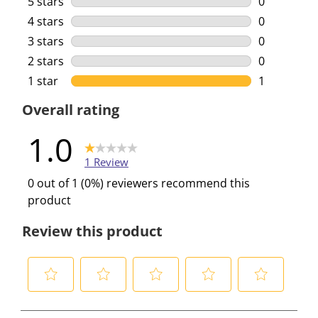
5 stars
stars
0
0 reviews w
4 stars
stars
0
0 reviews w
3 stars
stars
0
0 reviews w
2 stars
stars
0
0 reviews w
1 star
stars
1
1 review wi
Overall rating
1.0
1 Review
0 out of 1 (0%) reviewers recommend this
product
Review this product
S
S
S
S
S
e
e
e
e
e