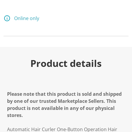
a
R
e
v
Online only
i
e
w
.
S
a
m
e
p
Product details
a
g
e
l
i
n
k
Please note that this product is sold and shipped
.
by one of our trusted Marketplace Sellers. This
product is not available in any of our physical
stores.
Automatic Hair Curler One-Button Operation Hair