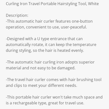
Curling Iron Travel Portable Hairstyling Tool, White
Description:
-This automatic hair curler features one-button
operation, convenient to use, user-peaceful.
-Designed with a U type entrance that can
automatically rotate, it can keep the temperature
during styling, so the hair is heated evenly.
-The automatic hair curling iron adopts superior
material and not easy to be damaged.
-The travel hair curler comes with hair brushing tool
and clips to meet your different needs.
-This portable hair curler won't take much space and
is a rechargeable type, great for travel use.