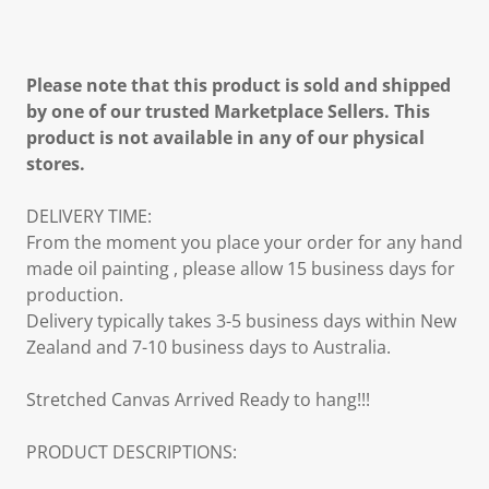
Please note that this product is sold and shipped
by one of our trusted Marketplace Sellers. This
product is not available in any of our physical
stores.
DELIVERY TIME:
From the moment you place your order for any hand
made oil painting , please allow 15 business days for
production.
Delivery typically takes 3-5 business days within New
Zealand and 7-10 business days to Australia.
Stretched Canvas Arrived Ready to hang!!!
PRODUCT DESCRIPTIONS: