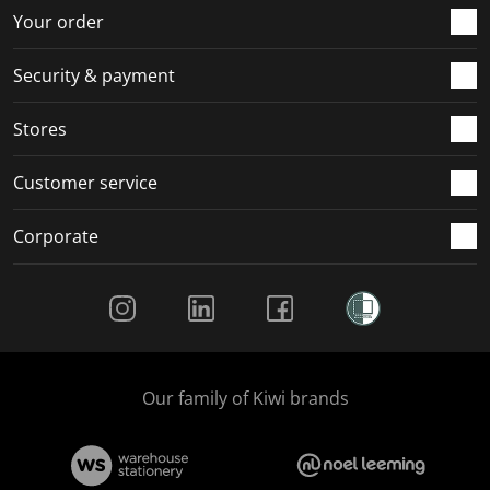
r
o
o
o
o
Your order
m
r
r
r
r
.
m
m
m
m
Security & payment
.
.
.
.
Stores
Customer service
Corporate
Social Media
Our family of Kiwi brands