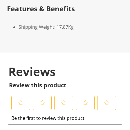
Features & Benefits
Shipping Weight: 17.87Kg
Reviews
Review this product
S
S
S
S
S
Be the first to review this product
e
e
e
e
e
l
l
l
l
l