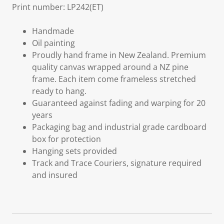
Print number: LP242(ET)
Handmade
Oil painting
Proudly hand frame in New Zealand. Premium
quality canvas wrapped around a NZ pine
frame. Each item come frameless stretched
ready to hang.
Guaranteed against fading and warping for 20
years
Packaging bag and industrial grade cardboard
box for protection
Hanging sets provided
Track and Trace Couriers, signature required
and insured