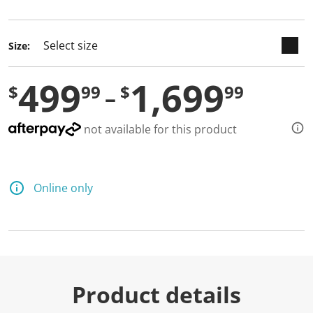
selected
Size:
499
1,699
$
99
$
99
not available for this product
Online only
Product details