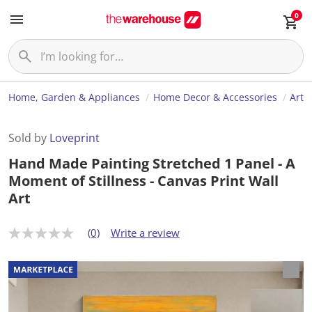
0
Home, Garden & Appliances
Home Decor & Accessories
Art
Sold by
Loveprint
Hand Made Painting Stretched 1 Panel - A
Moment of Stillness - Canvas Print Wall
Art
(0)
Write a review
N
o
r
a
t
i
n