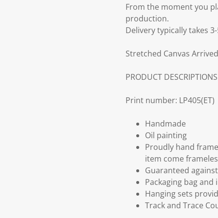
From the moment you plac
production.
Delivery typically takes 
Stretched Canvas Arrived
PRODUCT DESCRIPTIONS
Print number: LP405(ET)
Handmade
Oil painting
Proudly hand frame
item come frameles
Guaranteed against 
Packaging bag and i
Hanging sets provi
Track and Trace Cou