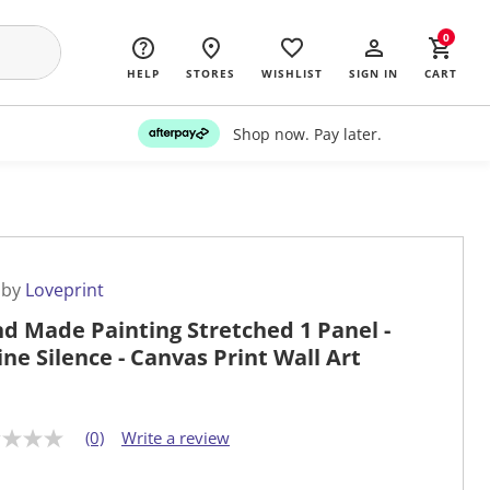
0
HELP
STORES
WISHLIST
SIGN IN
CART
Shop now. Pay later.
 by
Loveprint
d Made Painting Stretched 1 Panel -
ine Silence - Canvas Print Wall Art
(0)
Write a review