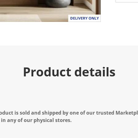
Product details
oduct is sold and shipped by one of our trusted Marketpla
 in any of our physical stores.