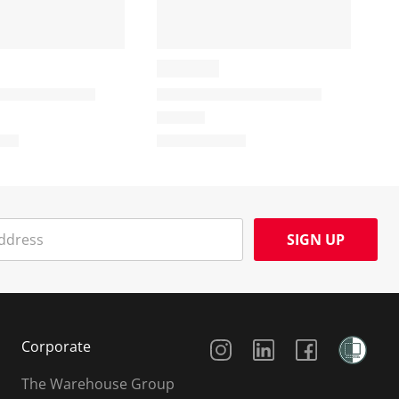
SIGN UP
Social Media
Corporate
The Warehouse Group