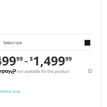
keyboard_arrow_down
cted
499
1,499
99
$
99
not available for this product
Online only