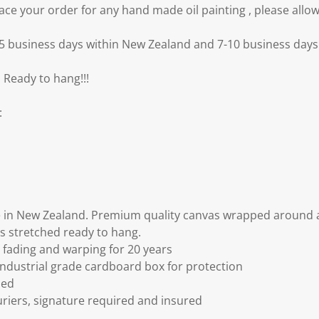
e your order for any hand made oil painting , please allow
3-5 business days within New Zealand and 7-10 business days 
 Ready to hang!!!
:
 in New Zealand. Premium quality canvas wrapped around a
s stretched ready to hang.
fading and warping for 20 years
ndustrial grade cardboard box for protection
ded
riers, signature required and insured