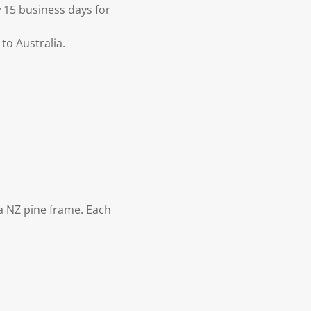
 15 business days for
to Australia.
 NZ pine frame. Each