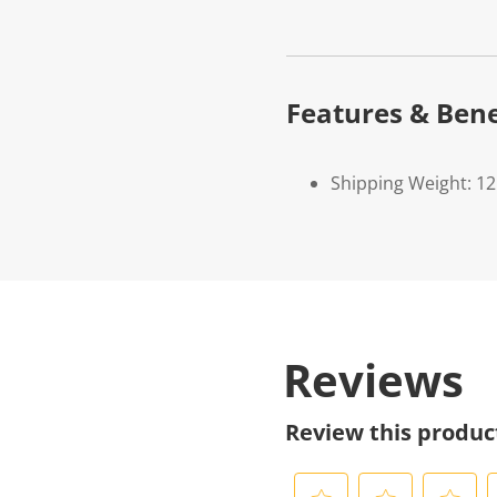
Features & Bene
Shipping Weight: 1
Reviews
Review this produc