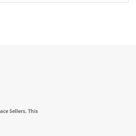
ce Sellers. This