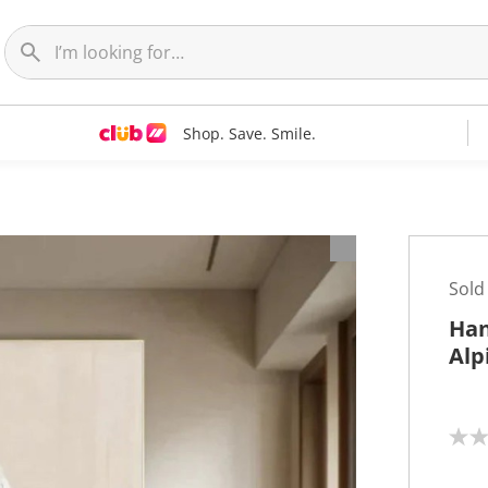
Shop. Save. Smile.
t
Sold
Han
Alp
N
o
r