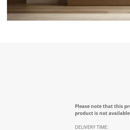
Please note that this pr
product is not available
DELIVERY TIME: