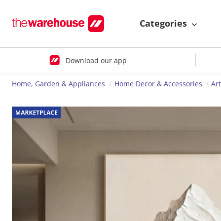
Categories
Download our app
Home, Garden & Appliances
Home Decor & Accessories
Ar