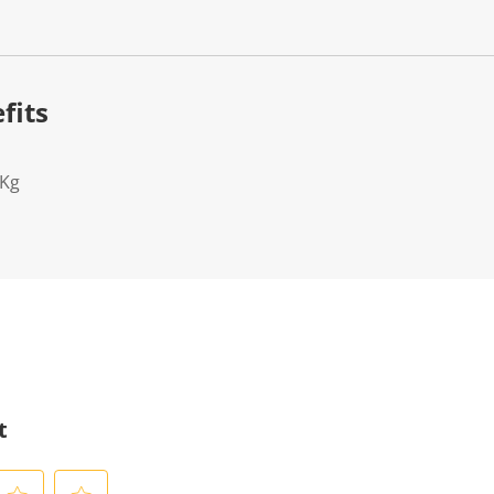
fits
2Kg
t