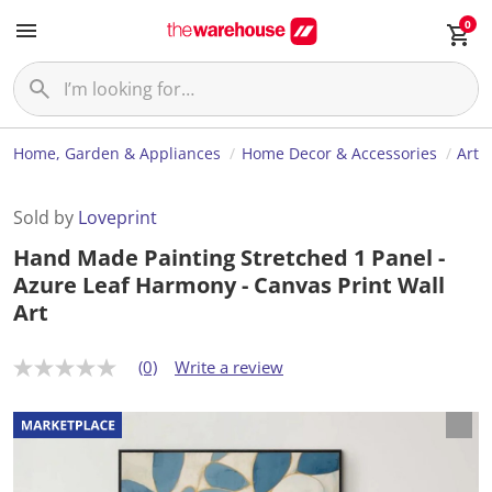
0
Home, Garden & Appliances
Home Decor & Accessories
Art
Sold by
Loveprint
Hand Made Painting Stretched 1 Panel -
Azure Leaf Harmony - Canvas Print Wall
Art
(0)
Write a review
N
o
r
a
t
i
n