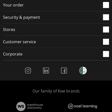
r
o
o
o
o
Your order
m
r
r
r
r
.
m
m
m
m
Security & payment
.
.
.
.
Stores
Customer service
Corporate
Social Media
Our family of Kiwi brands