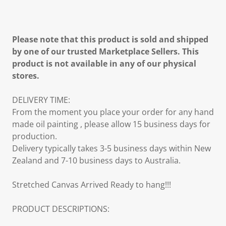
Please note that this product is sold and shipped
by one of our trusted Marketplace Sellers. This
product is not available in any of our physical
stores.
DELIVERY TIME:
From the moment you place your order for any hand
made oil painting , please allow 15 business days for
production.
Delivery typically takes 3-5 business days within New
Zealand and 7-10 business days to Australia.
Stretched Canvas Arrived Ready to hang!!!
PRODUCT DESCRIPTIONS: