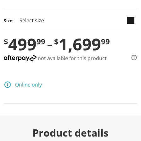
selected
Size:
499
1,699
$
99
$
99
not available for this product
Online only
Product details