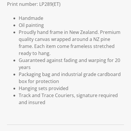
Print number: LP289(ET)
Handmade
Oil painting
Proudly hand frame in New Zealand. Premium
quality canvas wrapped around a NZ pine
frame. Each item come frameless stretched
ready to hang.
Guaranteed against fading and warping for 20
years
Packaging bag and industrial grade cardboard
box for protection
Hanging sets provided
Track and Trace Couriers, signature required
and insured