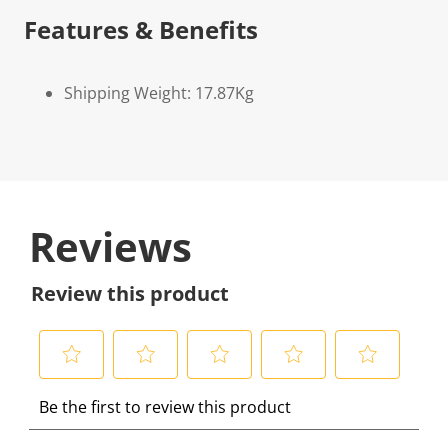
Features & Benefits
Shipping Weight: 17.87Kg
Reviews
Review this product
S
S
S
S
S
Be the first to review this product
e
e
e
e
e
l
l
l
l
l