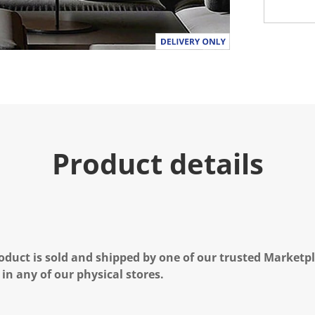
Product details
oduct is sold and shipped by one of our trusted Marketpla
 in any of our physical stores.