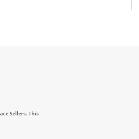
ce Sellers. This