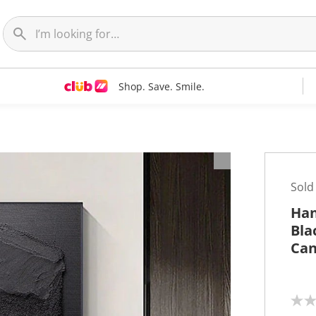
Shop. Save. Smile.
t
Sold
Han
Bla
Can
N