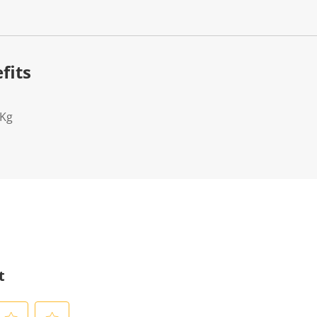
fits
2Kg
t