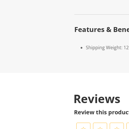
Features & Bene
Shipping Weight: 1
Reviews
Review this produc