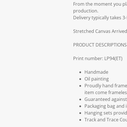
From the moment you plac
production.
Delivery typically takes 
Stretched Canvas Arrived
PRODUCT DESCRIPTIONS
Print number: LP94(ET)
Handmade
Oil painting
Proudly hand frame
item come frameles
Guaranteed against 
Packaging bag and i
Hanging sets provi
Track and Trace Cou