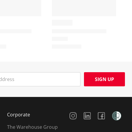
SIGN UP
Social Media
Corporate
The Warehouse Group