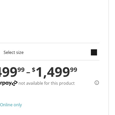
keyboard_arrow_down
cted
499
1,499
99
$
99
not available for this product
Online only