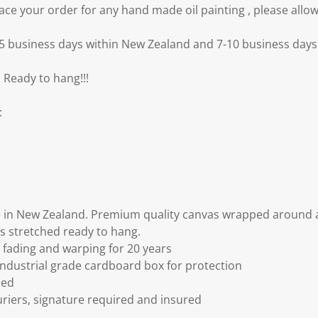
e your order for any hand made oil painting , please allow
3-5 business days within New Zealand and 7-10 business days 
 Ready to hang!!!
:
 in New Zealand. Premium quality canvas wrapped around a
s stretched ready to hang.
fading and warping for 20 years
ndustrial grade cardboard box for protection
ded
riers, signature required and insured