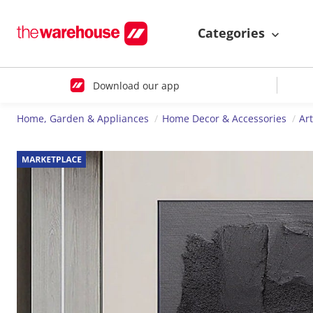
Categories
Download our app
Home, Garden & Appliances
Home Decor & Accessories
Ar