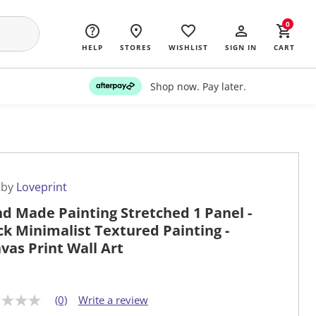
0
HELP
STORES
WISHLIST
SIGN IN
CART
Shop now. Pay later.
 by
Loveprint
d Made Painting Stretched 1 Panel -
ck Minimalist Textured Painting -
vas Print Wall Art
(0)
Write a review