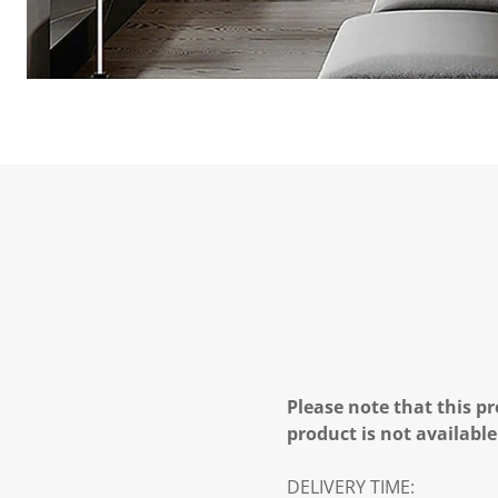
Please note that this pr
product is not available
DELIVERY TIME: