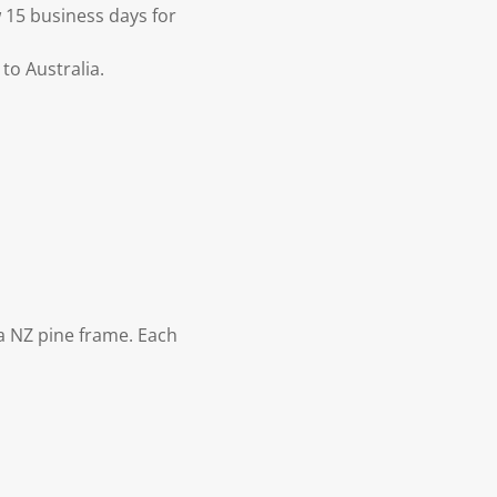
 15 business days for
to Australia.
 NZ pine frame. Each