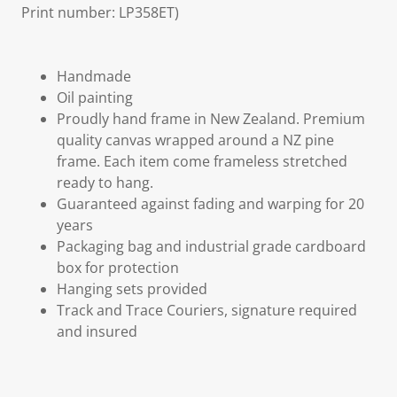
Print number: LP358ET)
Handmade
Oil painting
Proudly hand frame in New Zealand. Premium
quality canvas wrapped around a NZ pine
frame. Each item come frameless stretched
ready to hang.
Guaranteed against fading and warping for 20
years
Packaging bag and industrial grade cardboard
box for protection
Hanging sets provided
Track and Trace Couriers, signature required
and insured