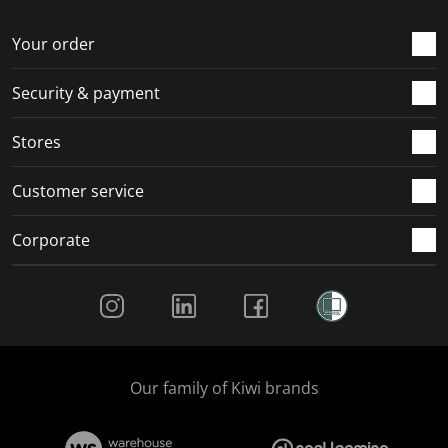
o
f
f
f
f
r
o
o
o
o
Your order
m
r
r
r
r
.
m
m
m
m
Security & payment
.
.
.
.
Stores
Customer service
Corporate
Social Media
Our family of Kiwi brands