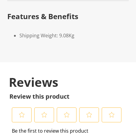
Features & Benefits
Shipping Weight: 9.08Kg
Reviews
Review this product
S
S
S
S
S
Be the first to review this product
e
e
e
e
e