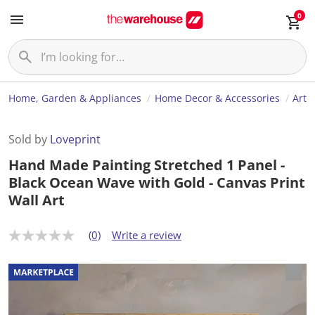
0
Home, Garden & Appliances
Home Decor & Accessories
Art
Sold by
Loveprint
Hand Made Painting Stretched 1 Panel -
Black Ocean Wave with Gold - Canvas Print
Wall Art
(0)
Write a review
N
o
r
a
t
i
n