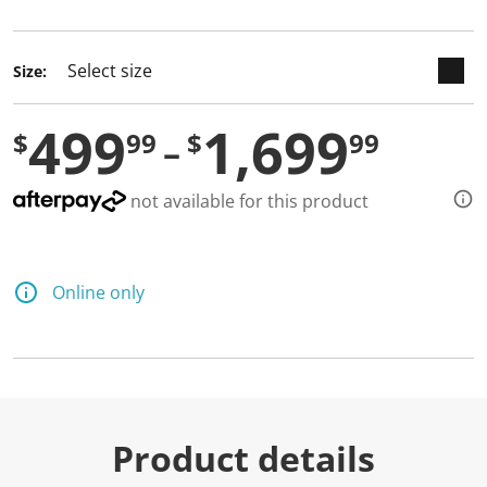
selected
Size:
499
1,699
$
99
$
99
not available for this product
Online only
Product details