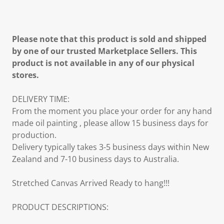
Please note that this product is sold and shipped
by one of our trusted Marketplace Sellers. This
product is not available in any of our physical
stores.
DELIVERY TIME:
From the moment you place your order for any hand
made oil painting , please allow 15 business days for
production.
Delivery typically takes 3-5 business days within New
Zealand and 7-10 business days to Australia.
Stretched Canvas Arrived Ready to hang!!!
PRODUCT DESCRIPTIONS: