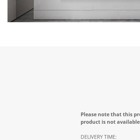
Please note that this pr
product is not available
DELIVERY TIME: