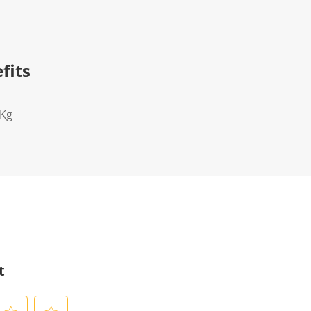
fits
2Kg
t