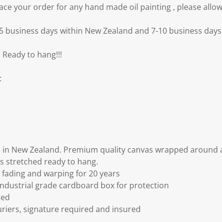
e your order for any hand made oil painting , please allow
3-5 business days within New Zealand and 7-10 business days 
 Ready to hang!!!
:
 in New Zealand. Premium quality canvas wrapped around a
s stretched ready to hang.
fading and warping for 20 years
ndustrial grade cardboard box for protection
ded
riers, signature required and insured