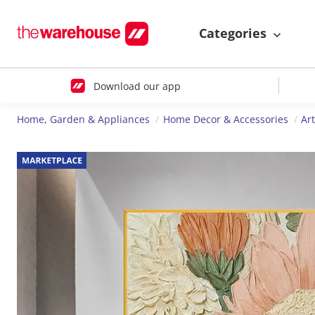
Categories
Download our app
Home, Garden & Appliances
Home Decor & Accessories
Ar