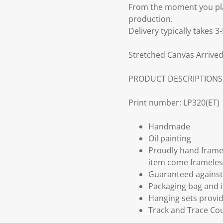
From the moment you plac
production.
Delivery typically takes 
Stretched Canvas Arrived
PRODUCT DESCRIPTIONS
Print number: LP320(ET)
Handmade
Oil painting
Proudly hand frame
item come frameles
Guaranteed against 
Packaging bag and i
Hanging sets provi
Track and Trace Cou