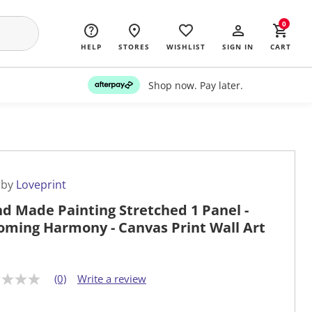
0
HELP
STORES
WISHLIST
SIGN IN
CART
Shop now. Pay later.
 by
Loveprint
d Made Painting Stretched 1 Panel -
oming Harmony - Canvas Print Wall Art
(0)
Write a review