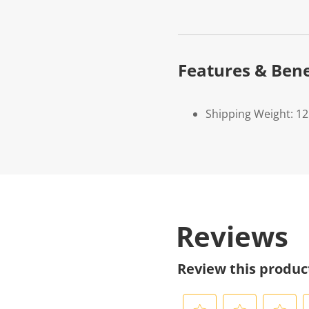
Features & Bene
Shipping Weight: 1
Reviews
Review this produc