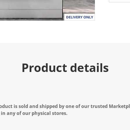
Product details
oduct is sold and shipped by one of our trusted Marketpla
 in any of our physical stores.