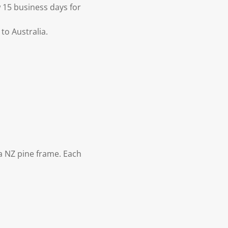
 15 business days for
to Australia.
 NZ pine frame. Each