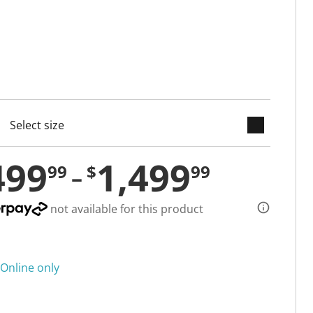
keyboard_arrow_down
cted
499
1,499
99
$
99
not available for this product
Online only