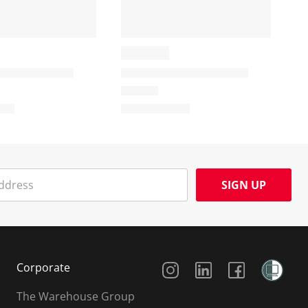
SIGN UP
Social Media
Corporate
The Warehouse Group