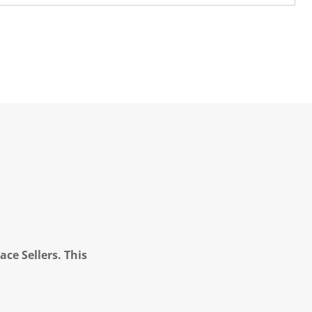
ce Sellers. This