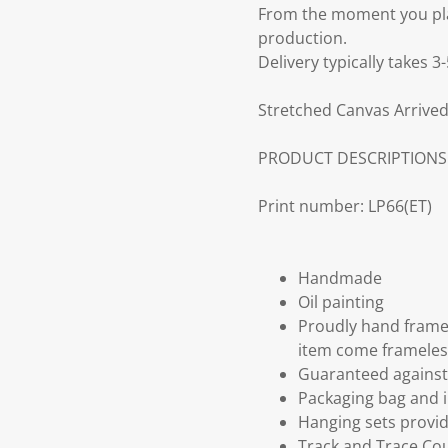
From the moment you plac
production.
Delivery typically takes 
Stretched Canvas Arrived
PRODUCT DESCRIPTIONS
Print number: LP66(ET)
Handmade
Oil painting
Proudly hand frame
item come frameles
Guaranteed against 
Packaging bag and i
Hanging sets provi
Track and Trace Cou