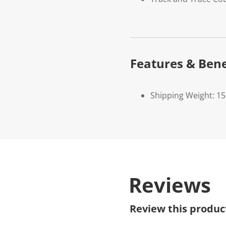
Features & Bene
Shipping Weight: 1
Reviews
Review this produc