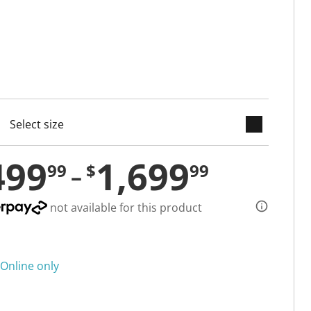
keyboard_arrow_down
cted
499
1,699
99
$
99
not available for this product
Online only