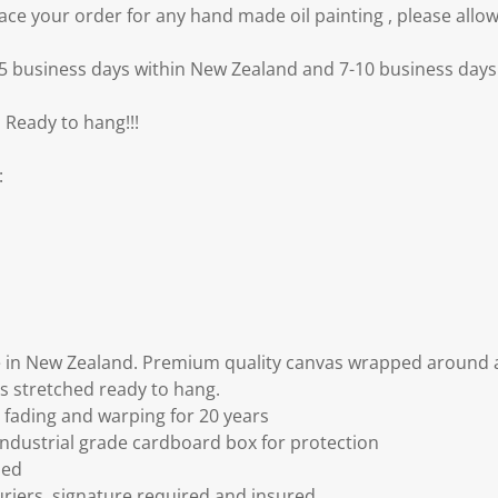
e your order for any hand made oil painting , please allow
3-5 business days within New Zealand and 7-10 business days 
 Ready to hang!!!
:
 in New Zealand. Premium quality canvas wrapped around a
s stretched ready to hang.
fading and warping for 20 years
ndustrial grade cardboard box for protection
ded
riers, signature required and insured