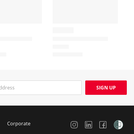
SIGN UP
Social Media
Corporate