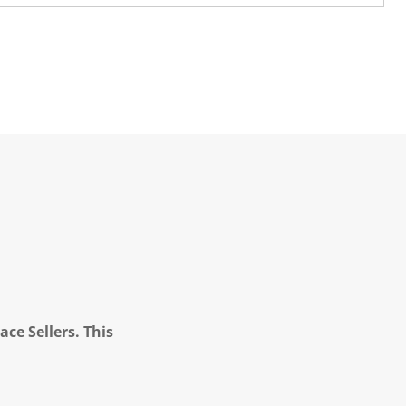
ce Sellers. This