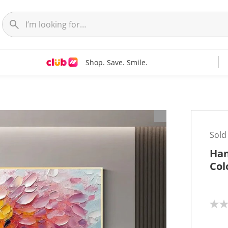
Shop. Save. Smile.
t
Sold
Han
Col
N
o
r