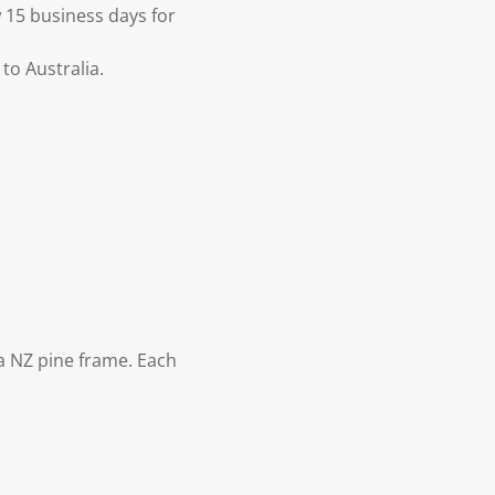
 15 business days for
to Australia.
 NZ pine frame. Each