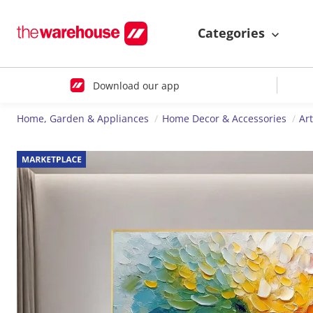
Categories
Download our app
Home, Garden & Appliances
Home Decor & Accessories
Ar