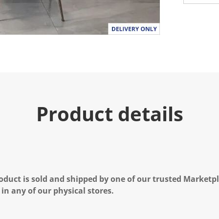
Product details
oduct is sold and shipped by one of our trusted Marketpla
 in any of our physical stores.