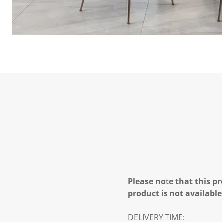
Please note that this pr
product is not available
DELIVERY TIME: