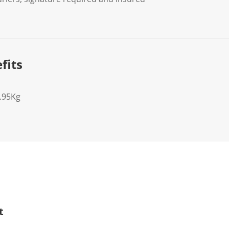
fits
5.95Kg
t