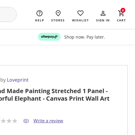
0
HELP
STORES
WISHLIST
SIGN IN
CART
Shop now. Pay later.
 by
Loveprint
d Made Painting Stretched 1 Panel -
orful Elephant - Canvas Print Wall Art
(0)
Write a review