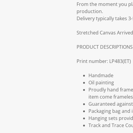
From the moment you plac
production.
Delivery typically takes 
Stretched Canvas Arrived
PRODUCT DESCRIPTIONS
Print number: LP483(ET)
Handmade
Oil painting
Proudly hand frame
item come frameles
Guaranteed against 
Packaging bag and i
Hanging sets provi
Track and Trace Cou