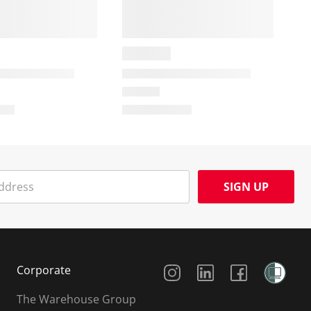
SIGN UP
Social Media
Corporate
The Warehouse Group