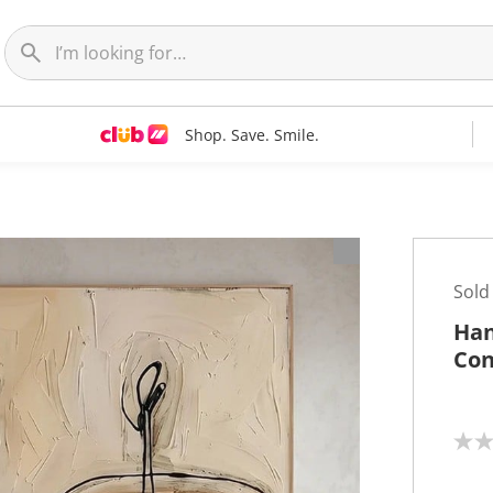
Shop. Save. Smile.
t
Sold
Han
Con
N
o
r