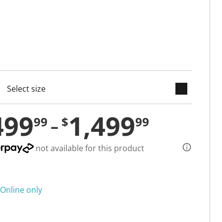
keyboard_arrow_down
cted
499
1,499
99
$
99
not available for this product
Online only