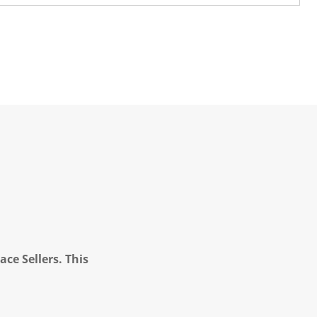
ce Sellers. This