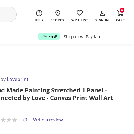
0
HELP
STORES
WISHLIST
SIGN IN
CART
Shop now. Pay later.
 by
Loveprint
d Made Painting Stretched 1 Panel -
nected by Love - Canvas Print Wall Art
(0)
Write a review