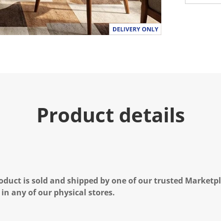
Product details
oduct is sold and shipped by one of our trusted Marketpla
 in any of our physical stores.