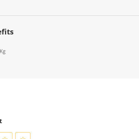
fits
2Kg
t