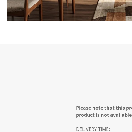
Please note that this pr
product is not available
DELIVERY TIME: