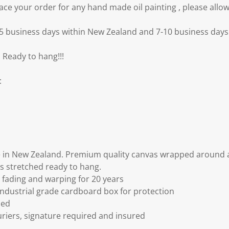
e your order for any hand made oil painting , please allow
3-5 business days within New Zealand and 7-10 business days 
 Ready to hang!!!
:
 in New Zealand. Premium quality canvas wrapped around a
s stretched ready to hang.
fading and warping for 20 years
ndustrial grade cardboard box for protection
ded
riers, signature required and insured