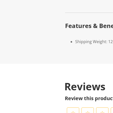
Features & Bene
Shipping Weight: 1
Reviews
Review this produc