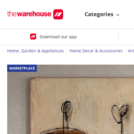
Categories
Download our app
Home, Garden & Appliances
Home Decor & Accessories
Ar