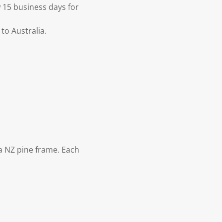
 15 business days for
to Australia.
 NZ pine frame. Each