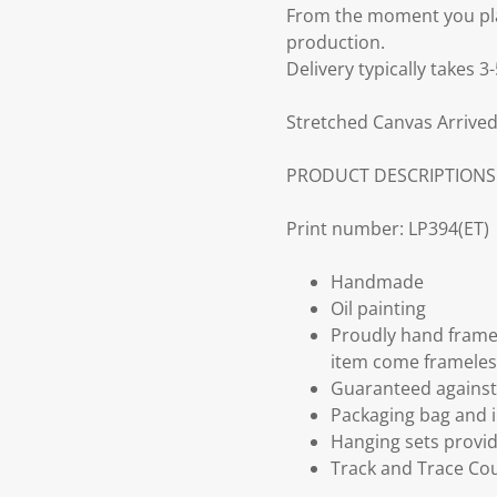
From the moment you plac
production.
Delivery typically takes 
Stretched Canvas Arrived
PRODUCT DESCRIPTIONS
Print number: LP394(ET)
Handmade
Oil painting
Proudly hand frame
item come frameles
Guaranteed against 
Packaging bag and i
Hanging sets provi
Track and Trace Cou