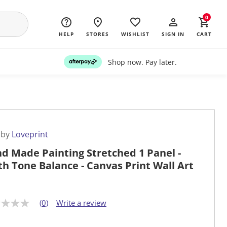
0
HELP
STORES
WISHLIST
SIGN IN
CART
Shop now. Pay later.
 by
Loveprint
d Made Painting Stretched 1 Panel -
th Tone Balance - Canvas Print Wall Art
(0)
Write a review