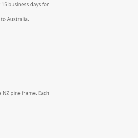
 15 business days for
to Australia.
 NZ pine frame. Each