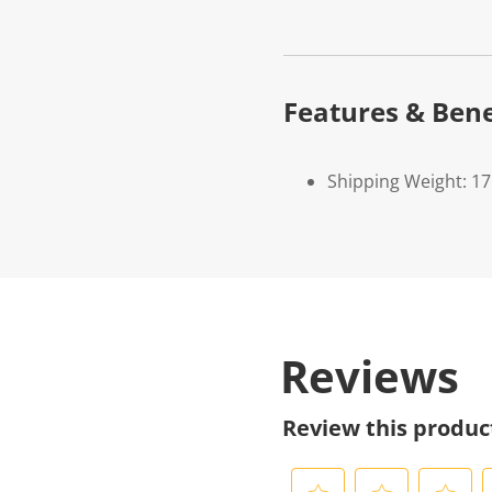
Features & Bene
Shipping Weight: 1
Reviews
Review this produc