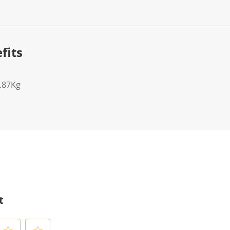
fits
7.87Kg
t