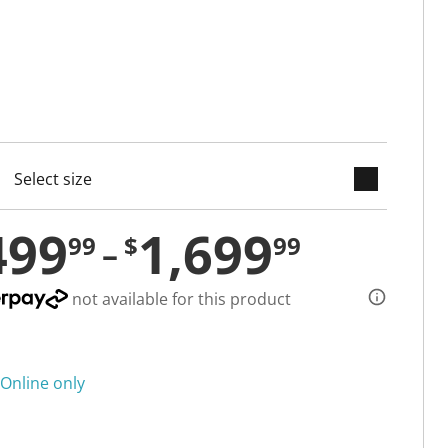
keyboard_arrow_down
cted
499
1,699
99
$
99
not available for this product
Online only