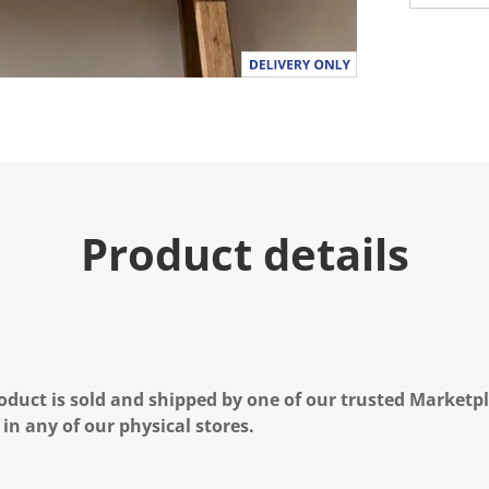
Product details
oduct is sold and shipped by one of our trusted Marketpla
 in any of our physical stores.