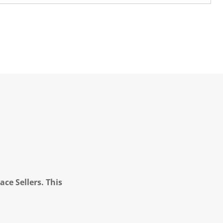
ce Sellers. This