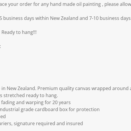
e your order for any hand made oil painting , please allow
3-5 business days within New Zealand and 7-10 business days 
 Ready to hang!!!
:
 in New Zealand. Premium quality canvas wrapped around a
s stretched ready to hang.
fading and warping for 20 years
ndustrial grade cardboard box for protection
ded
riers, signature required and insured