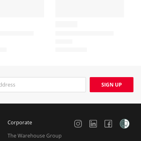
SIGN UP
Social Media
Corporate
The Warehouse Group