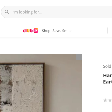
Shop. Save. Smile.
t
Sold
Han
Ear
N
o
r