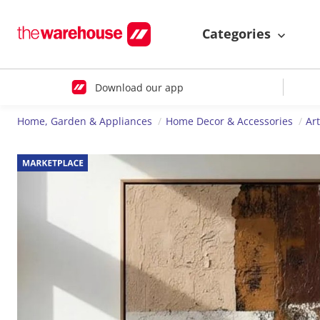
Categories
Download our app
Home, Garden & Appliances
Home Decor & Accessories
Ar