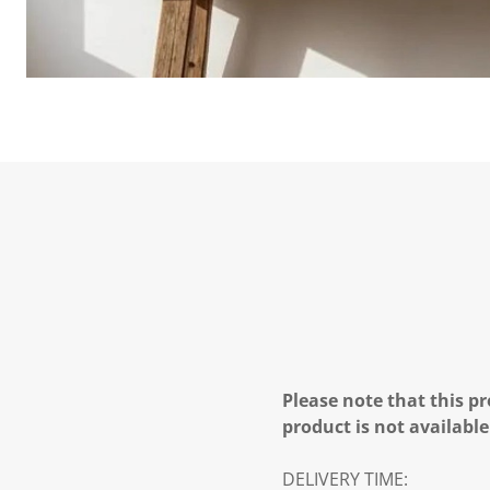
Please note that this pr
product is not available
DELIVERY TIME: