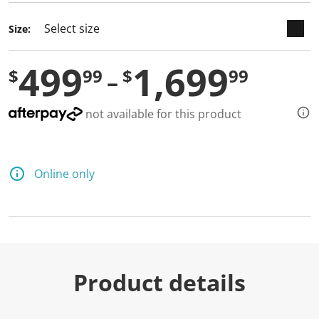
Size:
499
1,699
$
99
$
99
not available for this product
Online only
Product details