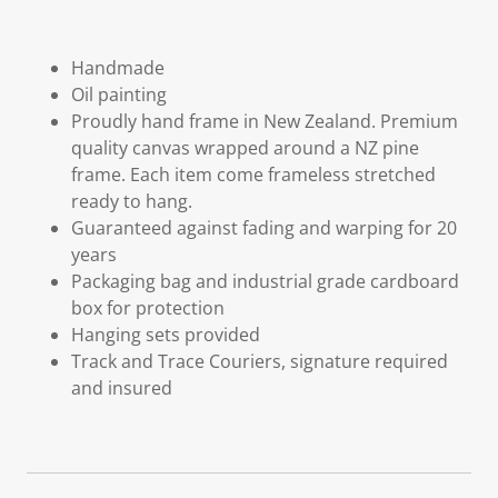
Handmade
Oil painting
Proudly hand frame in New Zealand. Premium
quality canvas wrapped around a NZ pine
frame. Each item come frameless stretched
ready to hang.
Guaranteed against fading and warping for 20
years
Packaging bag and industrial grade cardboard
box for protection
Hanging sets provided
Track and Trace Couriers, signature required
and insured