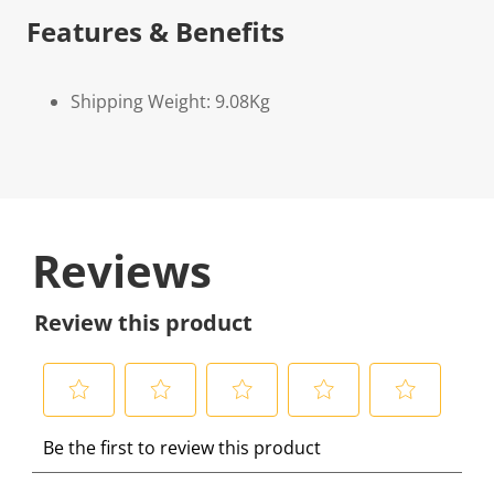
Features & Benefits
Shipping Weight: 9.08Kg
Reviews
Review this product
S
S
S
S
S
Be the first to review this product
e
e
e
e
e
l
l
l
l
l