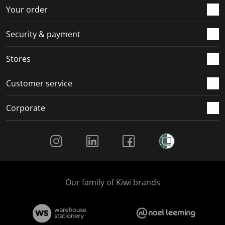
r
o
o
o
o
Your order
m
r
r
r
r
.
m
m
m
m
Security & payment
.
.
.
.
Stores
Customer service
Corporate
Social Media
Our family of Kiwi brands