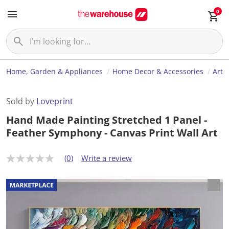
0
Home, Garden & Appliances
Home Decor & Accessories
Art
Sold by
Loveprint
Hand Made Painting Stretched 1 Panel -
Feather Symphony - Canvas Print Wall Art
(0)
Write a review
N
o
r
a
t
i
n
g
v