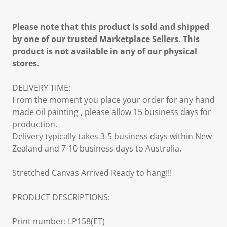
Please note that this product is sold and shipped
by one of our trusted Marketplace Sellers. This
product is not available in any of our physical
stores.
DELIVERY TIME:
From the moment you place your order for any hand
made oil painting , please allow 15 business days for
production.
Delivery typically takes 3-5 business days within New
Zealand and 7-10 business days to Australia.
Stretched Canvas Arrived Ready to hang!!!
PRODUCT DESCRIPTIONS:
Print number: LP158(ET)