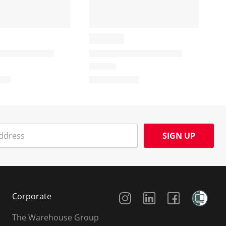
SIGN UP
Social Media
Corporate
The Warehouse Group