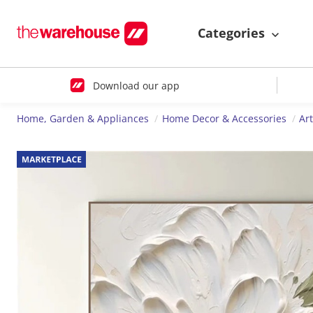
Categories
Download our app
Home, Garden & Appliances
Home Decor & Accessories
Ar