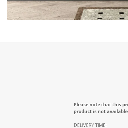
Please note that this pr
product is not available
DELIVERY TIME: