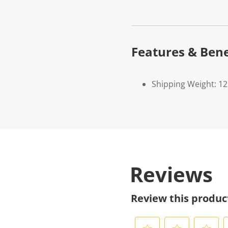
Features & Bene
Shipping Weight: 1
Reviews
Review this produc