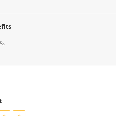
fits
2Kg
t