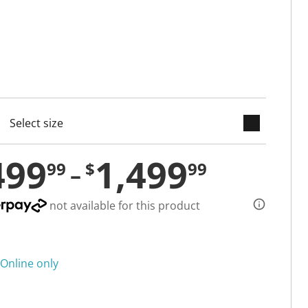
keyboard_arrow_down
cted
499
1,499
99
$
99
not available for this product
Online only