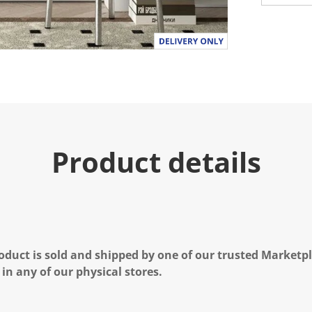
Product details
oduct is sold and shipped by one of our trusted Marketpla
 in any of our physical stores.