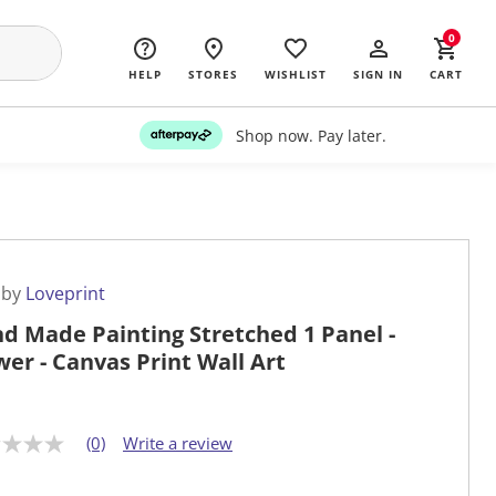
0
HELP
STORES
WISHLIST
SIGN IN
CART
Shop now. Pay later.
 by
Loveprint
d Made Painting Stretched 1 Panel -
wer - Canvas Print Wall Art
(0)
Write a review