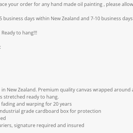
e your order for any hand made oil painting , please allow
3-5 business days within New Zealand and 7-10 business days 
 Ready to hang!!!
:
 in New Zealand. Premium quality canvas wrapped around a
s stretched ready to hang.
fading and warping for 20 years
ndustrial grade cardboard box for protection
ded
riers, signature required and insured