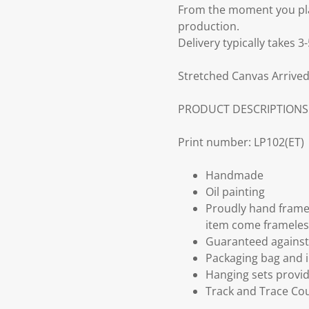
From the moment you plac
production.
Delivery typically takes 
Stretched Canvas Arrived
PRODUCT DESCRIPTIONS
Print number: LP102(ET)
Handmade
Oil painting
Proudly hand frame
item come frameles
Guaranteed against 
Packaging bag and i
Hanging sets provi
Track and Trace Cou