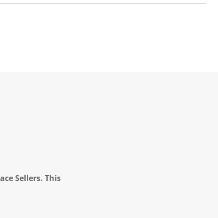
ce Sellers. This