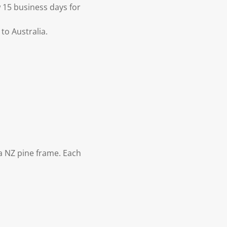
 15 business days for
to Australia.
 NZ pine frame. Each