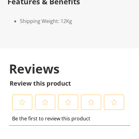
Features & Benefits
Shipping Weight: 12Kg
Reviews
Review this product
S
S
S
S
S
Be the first to review this product
e
e
e
e
e
l
l
l
l
l
e
e
e
e
e