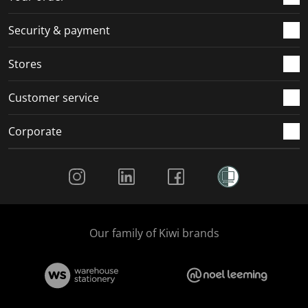
m
r
r
r
r
.
m
m
m
m
Security & payment
.
.
.
.
Stores
Customer service
Corporate
Social Media
Our family of Kiwi brands