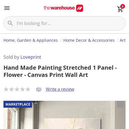
0
Home, Garden & Appliances
Home Decor & Accessories
Art
Sold by
Loveprint
Hand Made Painting Stretched 1 Panel -
Flower - Canvas Print Wall Art
(0)
Write a review
N
o
r
a
t
i
n
g
v