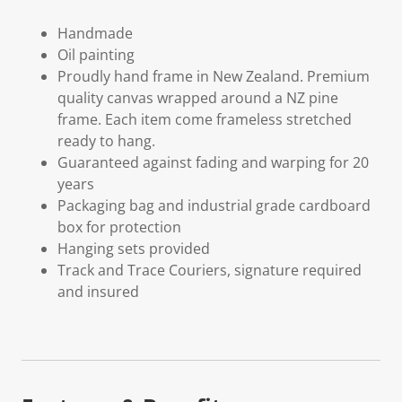
Handmade
Oil painting
Proudly hand frame in New Zealand. Premium
quality canvas wrapped around a NZ pine
frame. Each item come frameless stretched
ready to hang.
Guaranteed against fading and warping for 20
years
Packaging bag and industrial grade cardboard
box for protection
Hanging sets provided
Track and Trace Couriers, signature required
and insured