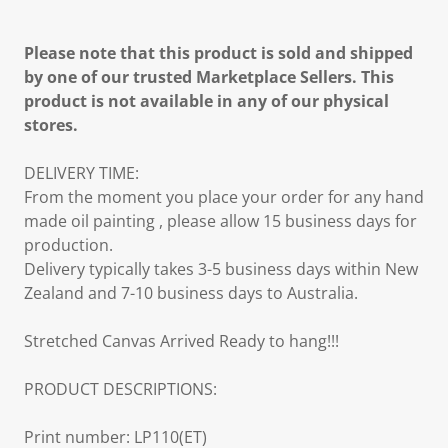
Please note that this product is sold and shipped
by one of our trusted Marketplace Sellers. This
product is not available in any of our physical
stores.
DELIVERY TIME:
From the moment you place your order for any hand
made oil painting , please allow 15 business days for
production.
Delivery typically takes 3-5 business days within New
Zealand and 7-10 business days to Australia.
Stretched Canvas Arrived Ready to hang!!!
PRODUCT DESCRIPTIONS:
Print number: LP110(ET)