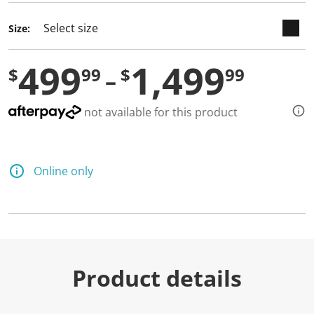
Size:
499
1,499
$
99
$
99
not available for this product
Online only
Product details