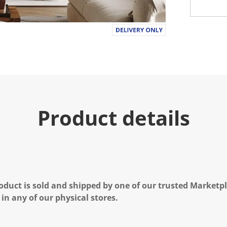
Product details
oduct is sold and shipped by one of our trusted Marketpla
 in any of our physical stores.