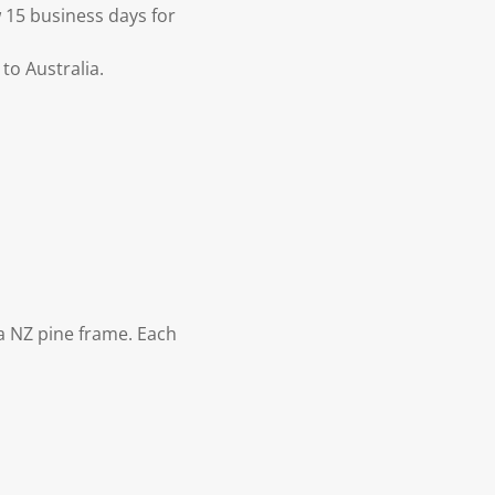
 15 business days for
to Australia.
 NZ pine frame. Each