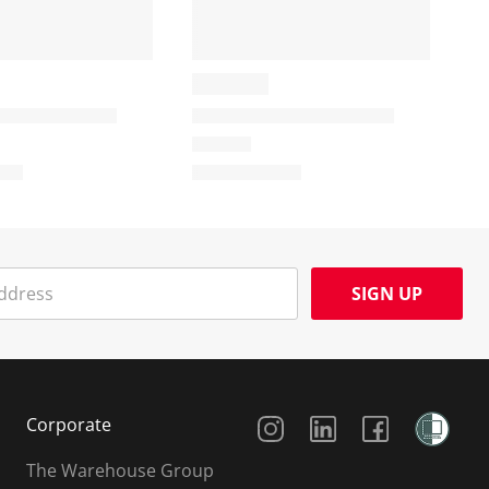
SIGN UP
Social Media
Corporate
The Warehouse Group