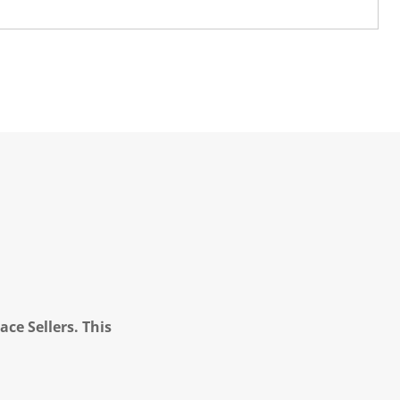
ce Sellers. This