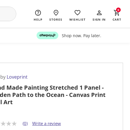
0
HELP
STORES
WISHLIST
SIGN IN
CART
Shop now. Pay later.
 by
Loveprint
d Made Painting Stretched 1 Panel -
den Path to the Ocean - Canvas Print
l Art
(0)
Write a review