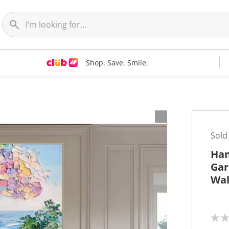
Shop. Save. Smile.
t
Sold
Han
Gar
Wal
N