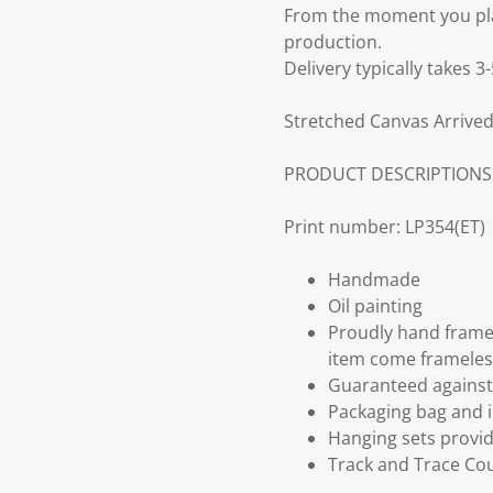
From the moment you plac
production.
Delivery typically takes 
Stretched Canvas Arrived
PRODUCT DESCRIPTIONS
Print number: LP354(ET)
Handmade
Oil painting
Proudly hand frame
item come frameles
Guaranteed against 
Packaging bag and i
Hanging sets provi
Track and Trace Cou