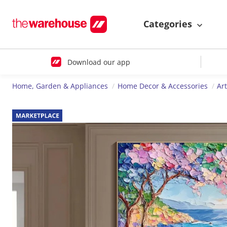
Categories
Download our app
Home, Garden & Appliances
Home Decor & Accessories
Ar