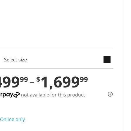
keyboard_arrow_down
cted
499
1,699
99
$
99
not available for this product
Online only