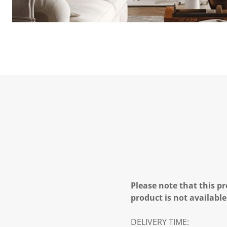
Please note that this pr
product is not available
DELIVERY TIME: