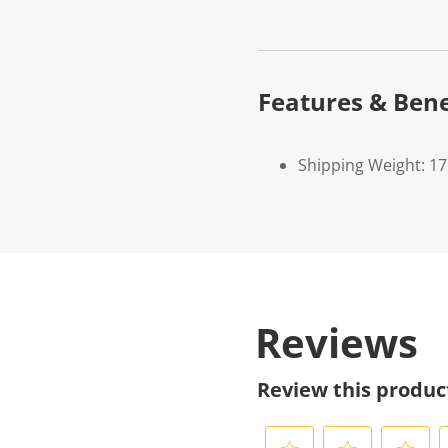
Features & Bene
Shipping Weight: 1
Reviews
Review this produc