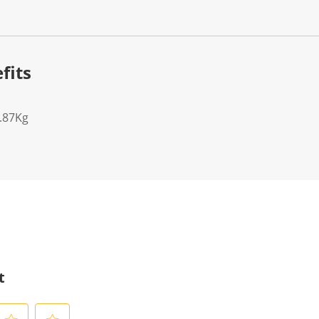
fits
7.87Kg
t