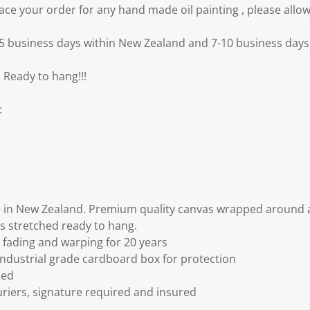
e your order for any hand made oil painting , please allow
3-5 business days within New Zealand and 7-10 business days 
 Ready to hang!!!
:
 in New Zealand. Premium quality canvas wrapped around a
s stretched ready to hang.
fading and warping for 20 years
ndustrial grade cardboard box for protection
ded
riers, signature required and insured