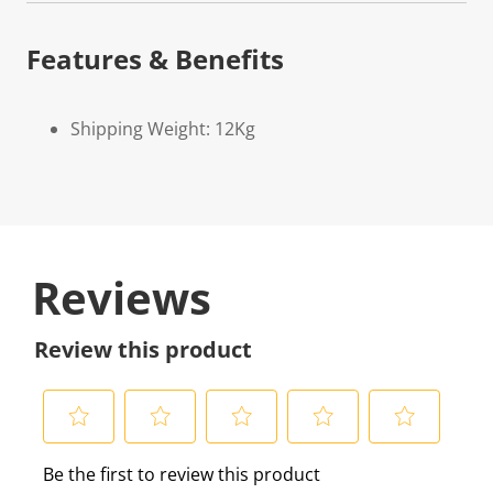
Features & Benefits
Shipping Weight: 12Kg
Reviews
Review this product
S
S
S
S
S
Be the first to review this product
e
e
e
e
e