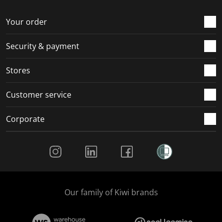
o
f
f
f
f
r
o
o
o
o
Your order
m
r
r
r
r
.
m
m
m
m
Security & payment
.
.
.
.
Stores
Customer service
Corporate
Social Media
Our family of Kiwi brands