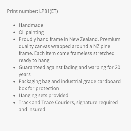
Print number: LP81(ET)
Handmade
Oil painting
Proudly hand frame in New Zealand. Premium
quality canvas wrapped around a NZ pine
frame. Each item come frameless stretched
ready to hang.
Guaranteed against fading and warping for 20
years
Packaging bag and industrial grade cardboard
box for protection
Hanging sets provided
Track and Trace Couriers, signature required
and insured