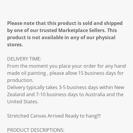
Please note that this product is sold and shipped
by one of our trusted Marketplace Sellers. This
product is not available in any of our physical
stores.
DELIVERY TIME:
From the moment you place your order for any hand
made oil painting , please allow 15 business days for
production.
Delivery typically takes 3-5 business days within New
Zealand and 7-10 business days to Australia and the
United States.
Stretched Canvas Arrived Ready to hang!!!
PRODUCT DESCRIPTIONS: