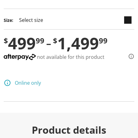
selected
Size:
499
1,499
$
99
$
99
not available for this product
Online only
Product details