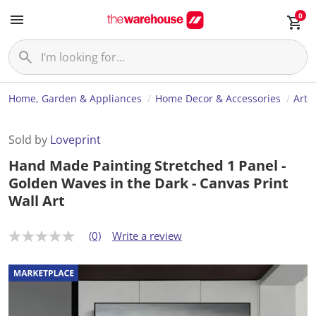
0
Home, Garden & Appliances
Home Decor & Accessories
Art
Sold by
Loveprint
Hand Made Painting Stretched 1 Panel -
Golden Waves in the Dark - Canvas Print
Wall Art
(0)
Write a review
N
o
r
a
t
i
n