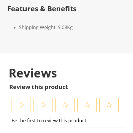
Features & Benefits
Shipping Weight: 9.08Kg
Reviews
Review this product
S
S
S
S
S
Be the first to review this product
e
e
e
e
e
l
l
l
l
l