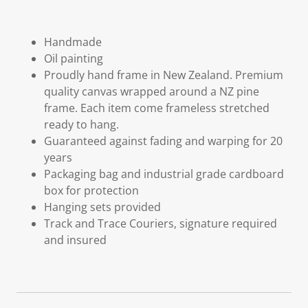
Handmade
Oil painting
Proudly hand frame in New Zealand. Premium
quality canvas wrapped around a NZ pine
frame. Each item come frameless stretched
ready to hang.
Guaranteed against fading and warping for 20
years
Packaging bag and industrial grade cardboard
box for protection
Hanging sets provided
Track and Trace Couriers, signature required
and insured