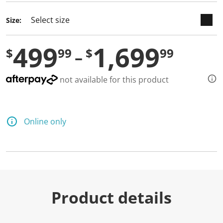
Size:
499
1,699
$
99
$
99
not available for this product
Online only
Product details