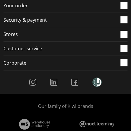
r
o
o
o
o
Your order
m
r
r
r
r
.
m
m
m
m
Security & payment
.
.
.
.
Stores
Customer service
Corporate
Social Media
Our family of Kiwi brands