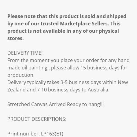
Please note that this product is sold and shipped
by one of our trusted Marketplace Sellers. This
product is not available in any of our physical
stores.
DELIVERY TIME:
From the moment you place your order for any hand
made oil painting , please allow 15 business days for
production.
Delivery typically takes 3-5 business days within New
Zealand and 7-10 business days to Australia.
Stretched Canvas Arrived Ready to hang!!!
PRODUCT DESCRIPTIONS:
Print number: LP163(ET)