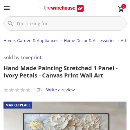
0
Home, Garden & Appliances
Home Decor & Accessories
Art
Sold by
Loveprint
Hand Made Painting Stretched 1 Panel -
Ivory Petals - Canvas Print Wall Art
(0)
Write a review
N
o
r
a
t
i
n
g
v