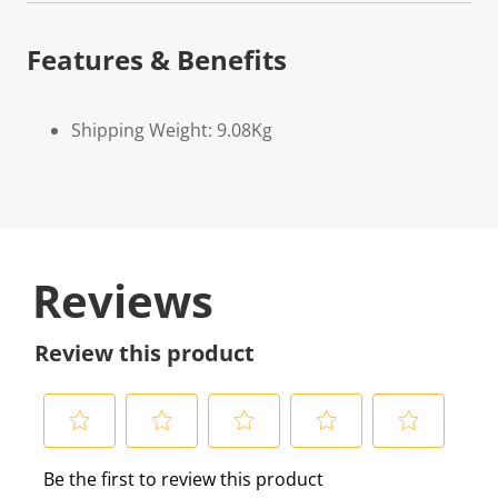
Features & Benefits
Shipping Weight: 9.08Kg
Reviews
Review this product
S
S
S
S
S
Be the first to review this product
e
e
e
e
e