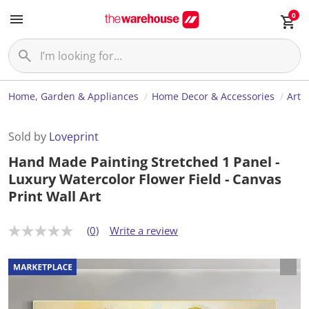
0
Home, Garden & Appliances
Home Decor & Accessories
Art
Sold by
Loveprint
Hand Made Painting Stretched 1 Panel -
Luxury Watercolor Flower Field - Canvas
Print Wall Art
(0)
Write a review
N
o
r
a
t
i
n