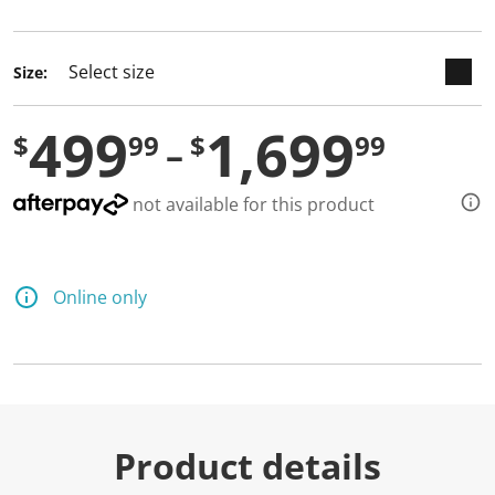
selected
Size:
499
1,699
$
99
$
99
not available for this product
Online only
Product details