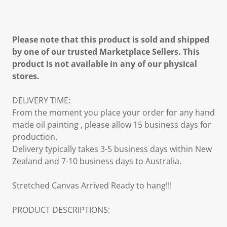
Please note that this product is sold and shipped
by one of our trusted Marketplace Sellers. This
product is not available in any of our physical
stores.
DELIVERY TIME:
From the moment you place your order for any hand
made oil painting , please allow 15 business days for
production.
Delivery typically takes 3-5 business days within New
Zealand and 7-10 business days to Australia.
Stretched Canvas Arrived Ready to hang!!!
PRODUCT DESCRIPTIONS: