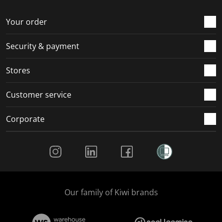
o
f
f
f
f
r
o
o
o
o
Your order
m
r
r
r
r
.
m
m
m
m
Security & payment
.
.
.
.
Stores
Customer service
Corporate
Social Media
Our family of Kiwi brands