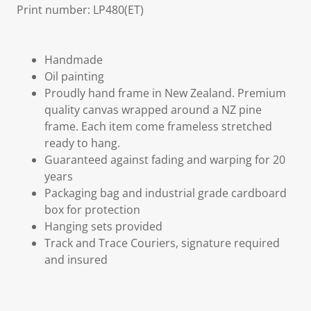
Print number: LP480(ET)
Handmade
Oil painting
Proudly hand frame in New Zealand. Premium
quality canvas wrapped around a NZ pine
frame. Each item come frameless stretched
ready to hang.
Guaranteed against fading and warping for 20
years
Packaging bag and industrial grade cardboard
box for protection
Hanging sets provided
Track and Trace Couriers, signature required
and insured