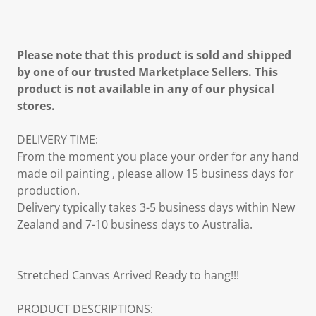
Please note that this product is sold and shipped
by one of our trusted Marketplace Sellers. This
product is not available in any of our physical
stores.
DELIVERY TIME:
From the moment you place your order for any hand
made oil painting , please allow 15 business days for
production.
Delivery typically takes 3-5 business days within New
Zealand and 7-10 business days to Australia.
Stretched Canvas Arrived Ready to hang!!!
PRODUCT DESCRIPTIONS: