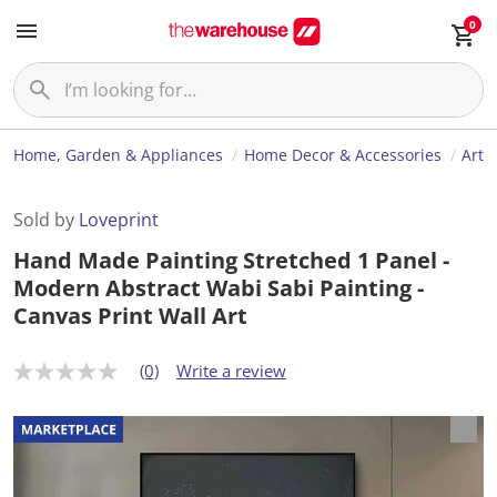
0
Home, Garden & Appliances
Home Decor & Accessories
Art
Sold by
Loveprint
Hand Made Painting Stretched 1 Panel -
Modern Abstract Wabi Sabi Painting -
Canvas Print Wall Art
(0)
Write a review
N
o
r
a
t
i
n