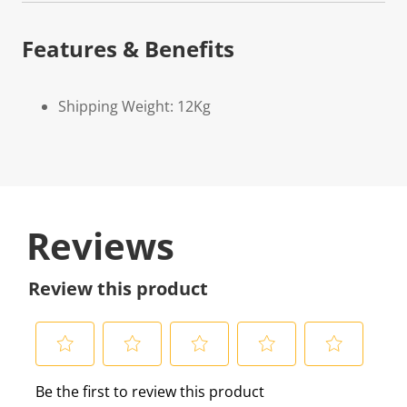
Features & Benefits
Shipping Weight: 12Kg
Reviews
Review this product
S
S
S
S
S
Be the first to review this product
e
e
e
e
e