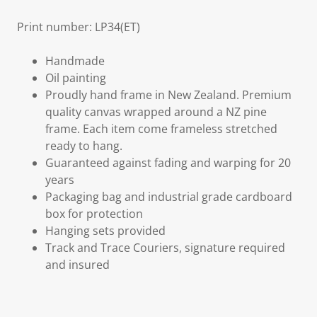
Print number: LP34(ET)
Handmade
Oil painting
Proudly hand frame in New Zealand. Premium
quality canvas wrapped around a NZ pine
frame. Each item come frameless stretched
ready to hang.
Guaranteed against fading and warping for 20
years
Packaging bag and industrial grade cardboard
box for protection
Hanging sets provided
Track and Trace Couriers, signature required
and insured