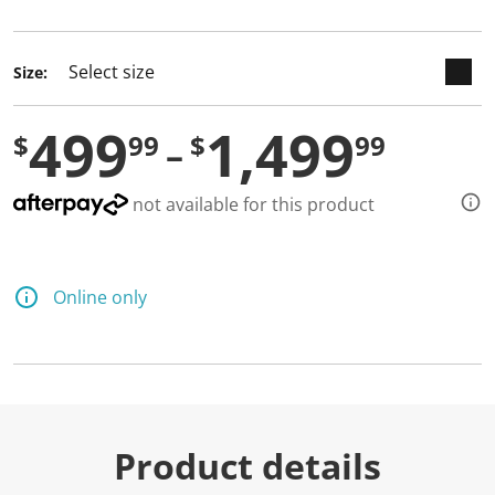
selected
Size:
499
1,499
$
99
$
99
not available for this product
Online only
Product details