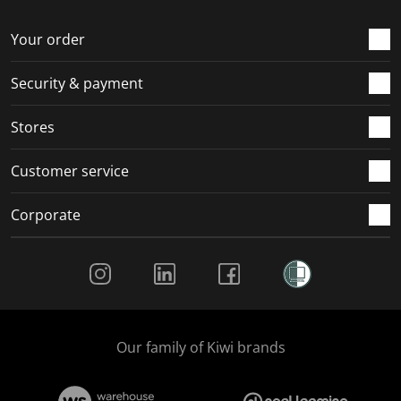
o
f
f
f
f
r
o
o
o
o
Your order
m
r
r
r
r
.
m
m
m
m
Security & payment
.
.
.
.
Stores
Customer service
Corporate
Social Media
Our family of Kiwi brands