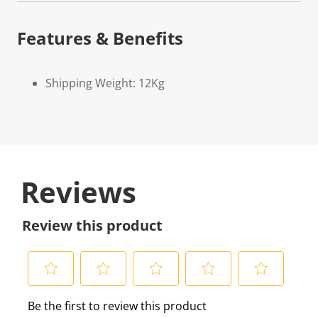
Features & Benefits
Shipping Weight: 12Kg
Reviews
Review this product
S
S
S
S
S
Be the first to review this product
e
e
e
e
e