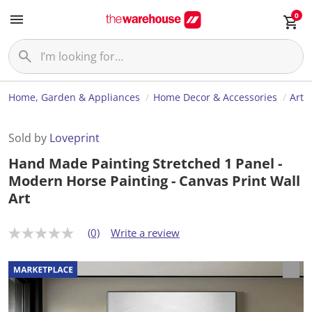
0
Home, Garden & Appliances
Home Decor & Accessories
Art
Sold by
Loveprint
Hand Made Painting Stretched 1 Panel -
Modern Horse Painting - Canvas Print Wall
Art
(0)
Write a review
N
o
r
a
t
i
n