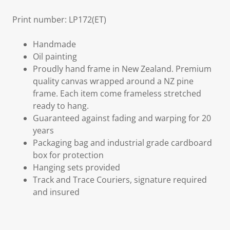
Print number: LP172(ET)
Handmade
Oil painting
Proudly hand frame in New Zealand. Premium
quality canvas wrapped around a NZ pine
frame. Each item come frameless stretched
ready to hang.
Guaranteed against fading and warping for 20
years
Packaging bag and industrial grade cardboard
box for protection
Hanging sets provided
Track and Trace Couriers, signature required
and insured