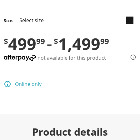
selected
Size:
499
1,499
$
99
$
99
not available for this product
Online only
Product details