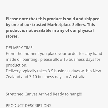
Please note that this product is sold and shipped
by one of our trusted Marketplace Sellers. This
product is not available in any of our physical
stores.
DELIVERY TIME:
From the moment you place your order for any hand
made oil painting , please allow 15 business days for
production.
Delivery typically takes 3-5 business days within New
Zealand and 7-10 business days to Australia.
Stretched Canvas Arrived Ready to hang!!!
PRODUCT DESCRIPTIONS: