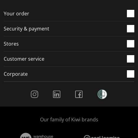
o
f
f
f
f
r
o
o
o
o
Your order
m
r
r
r
r
.
m
m
m
m
Security & payment
.
.
.
.
Stores
Customer service
Corporate
Social Media
Our family of Kiwi brands