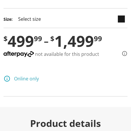
selected
Size:
499
1,499
$
99
$
99
not available for this product
Online only
Product details