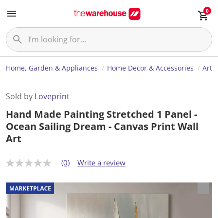
0
Home, Garden & Appliances
Home Decor & Accessories
Art
Sold by
Loveprint
Hand Made Painting Stretched 1 Panel -
Ocean Sailing Dream - Canvas Print Wall
Art
(0)
Write a review
N
o
r
a
t
i
n