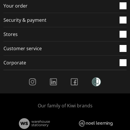
r
o
o
o
o
Your order
m
r
r
r
r
.
m
m
m
m
Security & payment
.
.
.
.
Stores
Customer service
Corporate
Social Media
Our family of Kiwi brands