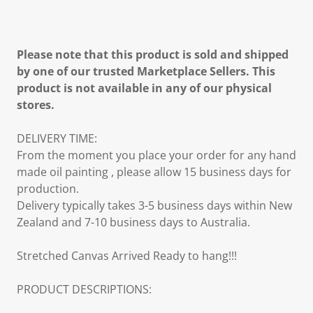
Please note that this product is sold and shipped
by one of our trusted Marketplace Sellers. This
product is not available in any of our physical
stores.
DELIVERY TIME:
From the moment you place your order for any hand
made oil painting , please allow 15 business days for
production.
Delivery typically takes 3-5 business days within New
Zealand and 7-10 business days to Australia.
Stretched Canvas Arrived Ready to hang!!!
PRODUCT DESCRIPTIONS: