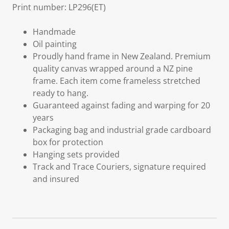
Print number: LP296(ET)
Handmade
Oil painting
Proudly hand frame in New Zealand. Premium
quality canvas wrapped around a NZ pine
frame. Each item come frameless stretched
ready to hang.
Guaranteed against fading and warping for 20
years
Packaging bag and industrial grade cardboard
box for protection
Hanging sets provided
Track and Trace Couriers, signature required
and insured