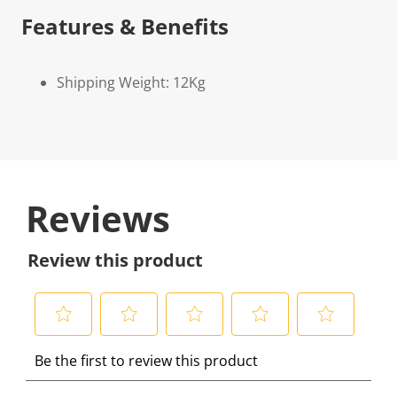
Features & Benefits
Shipping Weight: 12Kg
Reviews
Review this product
S
S
S
S
S
Be the first to review this product
e
e
e
e
e
l
l
l
l
l