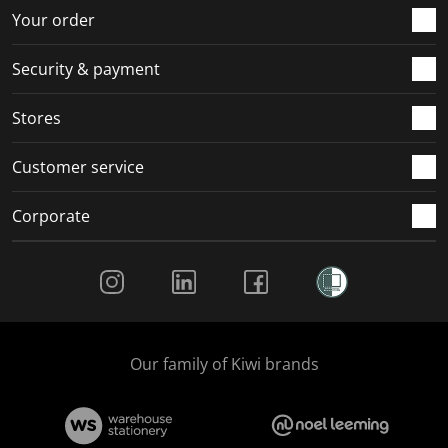
r
o
o
o
o
Your order
m
r
r
r
r
.
m
m
m
m
Security & payment
.
.
.
.
Stores
Customer service
Corporate
Social Media
Our family of Kiwi brands