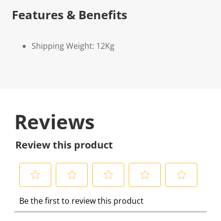
Features & Benefits
Shipping Weight: 12Kg
Reviews
Review this product
S
S
S
S
S
Be the first to review this product
e
e
e
e
e
l
l
l
l
l