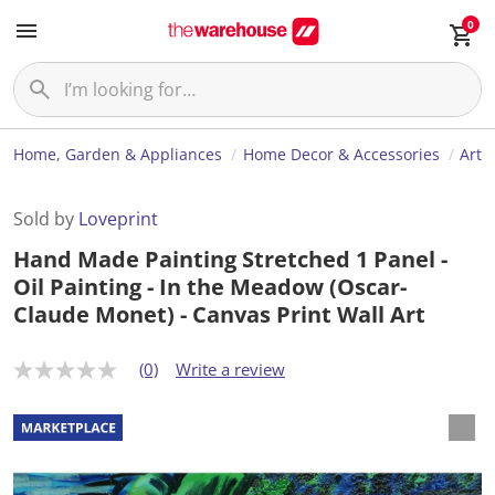
0
Home, Garden & Appliances
Home Decor & Accessories
Art
Sold by
Loveprint
Hand Made Painting Stretched 1 Panel -
Oil Painting - In the Meadow (Oscar-
Claude Monet) - Canvas Print Wall Art
(0)
Write a review
N
o
r
a
t
i
n