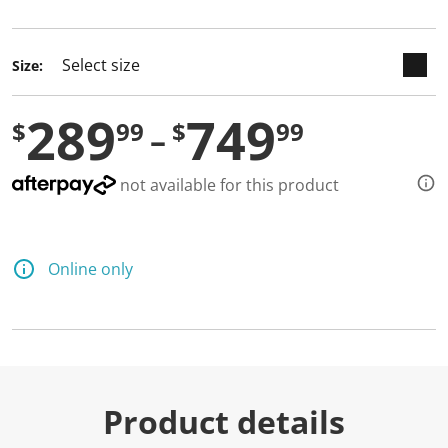
selected
Size:
289
749
$
99
$
99
not available for this product
Online only
Product details