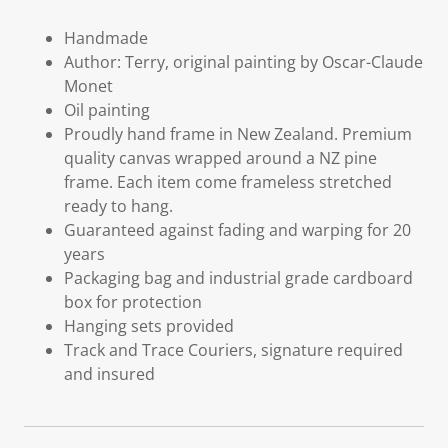
Handmade
Author: Terry, original painting by Oscar-Claude
Monet
Oil painting
Proudly hand frame in New Zealand. Premium
quality canvas wrapped around a NZ pine
frame. Each item come frameless stretched
ready to hang.
Guaranteed against fading and warping for 20
years
Packaging bag and industrial grade cardboard
box for protection
Hanging sets provided
Track and Trace Couriers, signature required
and insured