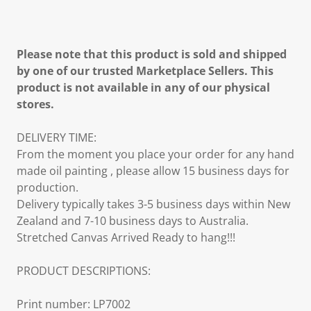
Please note that this product is sold and shipped
by one of our trusted Marketplace Sellers. This
product is not available in any of our physical
stores.
DELIVERY TIME:
From the moment you place your order for any hand
made oil painting , please allow 15 business days for
production.
Delivery typically takes 3-5 business days within New
Zealand and 7-10 business days to Australia.
Stretched Canvas Arrived Ready to hang!!!
PRODUCT DESCRIPTIONS:
Print number: LP7002