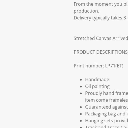
From the moment you plac
production.
Delivery typically takes 
Stretched Canvas Arrived
PRODUCT DESCRIPTIONS
Print number: LP71(ET)
Handmade
Oil painting
Proudly hand frame
item come frameles
Guaranteed against 
Packaging bag and i
Hanging sets provi
Track and Trace Cou