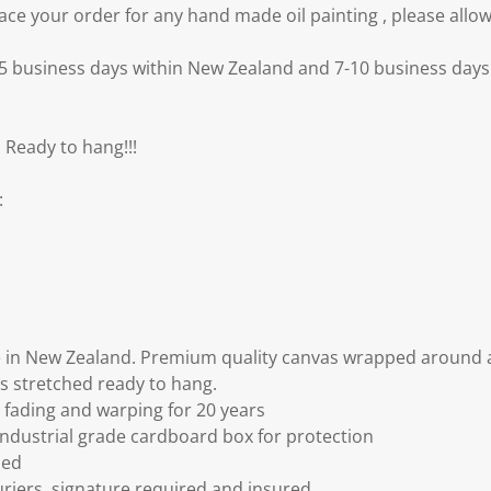
e your order for any hand made oil painting , please allow
3-5 business days within New Zealand and 7-10 business days 
 Ready to hang!!!
:
 in New Zealand. Premium quality canvas wrapped around a
s stretched ready to hang.
fading and warping for 20 years
ndustrial grade cardboard box for protection
ded
riers, signature required and insured