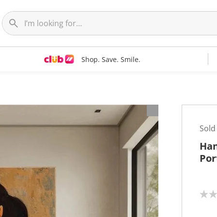
Shop. Save. Smile.
t
Sold
Han
Por
N
o
r