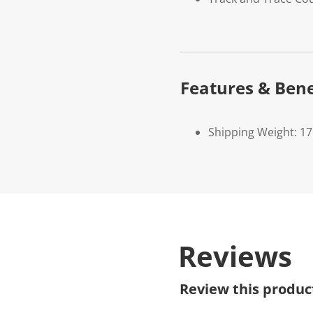
Features & Bene
Shipping Weight: 1
Reviews
Review this produc