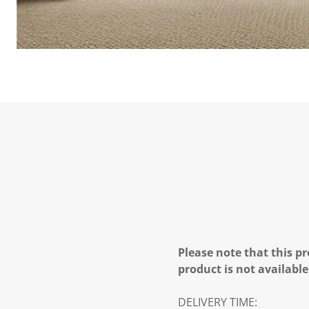
Please note that this pr
product is not available
DELIVERY TIME: