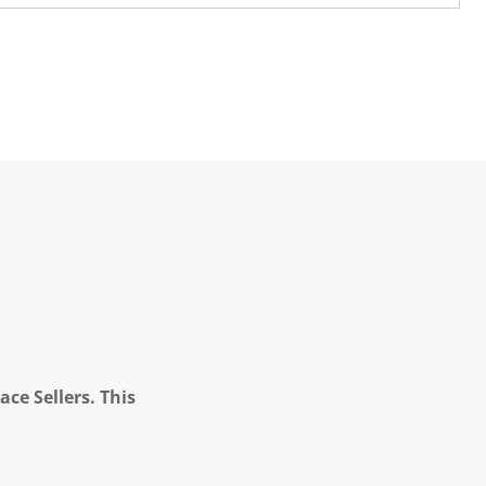
ce Sellers. This