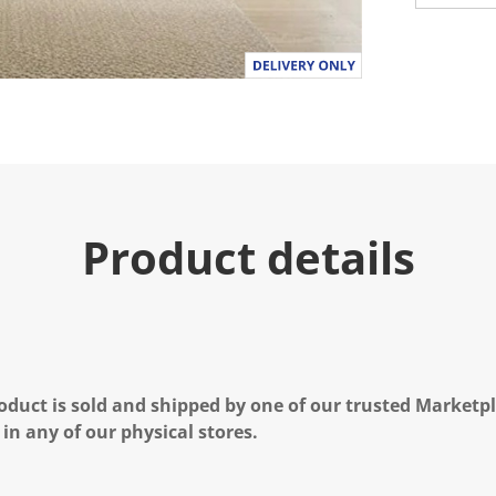
Product details
oduct is sold and shipped by one of our trusted Marketpla
 in any of our physical stores.