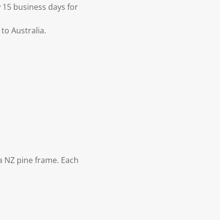
 15 business days for
to Australia.
 NZ pine frame. Each