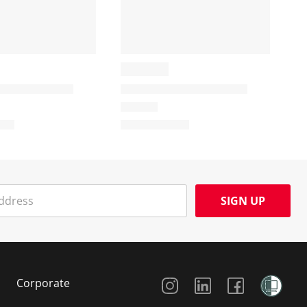
SIGN UP
Social Media
Corporate