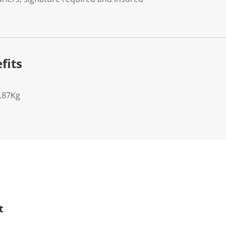
fits
7.87Kg
t