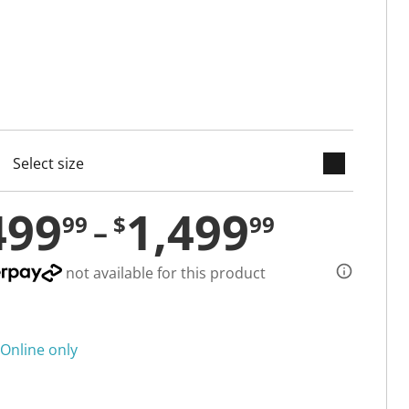
keyboard_arrow_down
cted
499
1,499
99
$
99
not available for this product
Online only