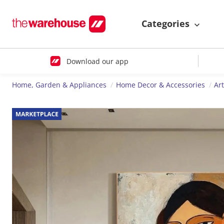
Categories
Download our app
Home, Garden & Appliances
Home Decor & Accessories
Ar