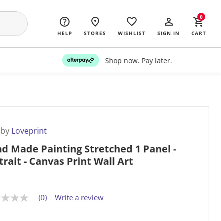
0
HELP
STORES
WISHLIST
SIGN IN
CART
Shop now. Pay later.
 by
Loveprint
d Made Painting Stretched 1 Panel -
trait - Canvas Print Wall Art
(0)
Write a review