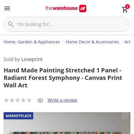
0
Home, Garden & Appliances
Home Decor & Accessories
Art
Sold by
Loveprint
Hand Made Painting Stretched 1 Panel -
Radiant Forest Symphony - Canvas Print
Wall Art
(0)
Write a review
N
o
r
a
t
i
n