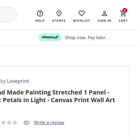
0
HELP
STORES
WISHLIST
SIGN IN
CART
Shop now. Pay later.
 by
Loveprint
d Made Painting Stretched 1 Panel -
t Petals in Light - Canvas Print Wall Art
(0)
Write a review