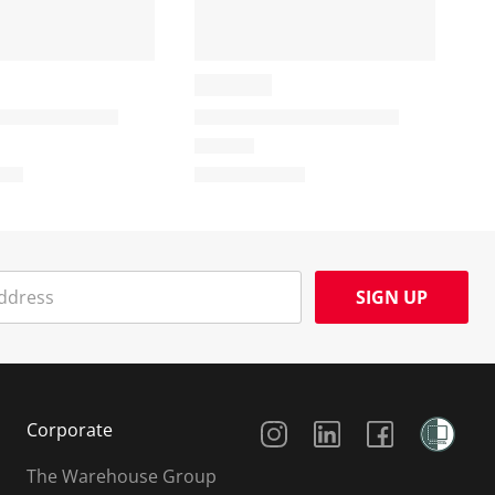
SIGN UP
Social Media
Corporate
The Warehouse Group