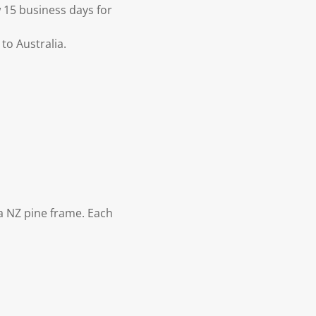
 15 business days for
to Australia.
 NZ pine frame. Each