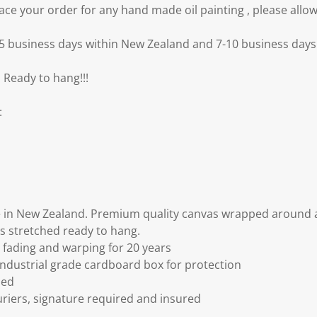
e your order for any hand made oil painting , please allow
3-5 business days within New Zealand and 7-10 business days 
 Ready to hang!!!
:
 in New Zealand. Premium quality canvas wrapped around a
s stretched ready to hang.
fading and warping for 20 years
ndustrial grade cardboard box for protection
ded
riers, signature required and insured