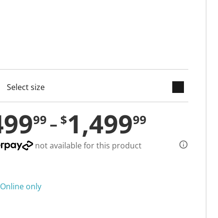
keyboard_arrow_down
cted
499
1,499
99
$
99
not available for this product
Online only