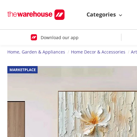
Categories
Download our app
Home, Garden & Appliances
Home Decor & Accessories
Ar