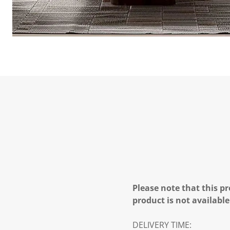
Please note that this pr
product is not available
DELIVERY TIME: