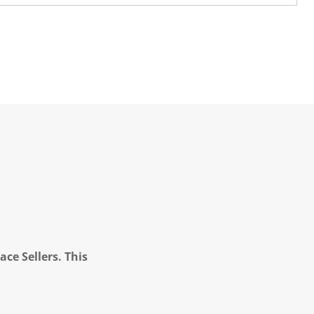
ce Sellers. This