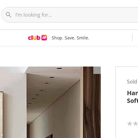
Shop. Save. Smile.
t
Sold
Han
Sof
N
o
r