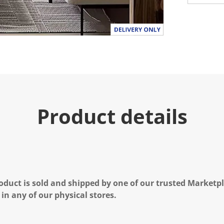
Product details
oduct is sold and shipped by one of our trusted Marketpla
 in any of our physical stores.