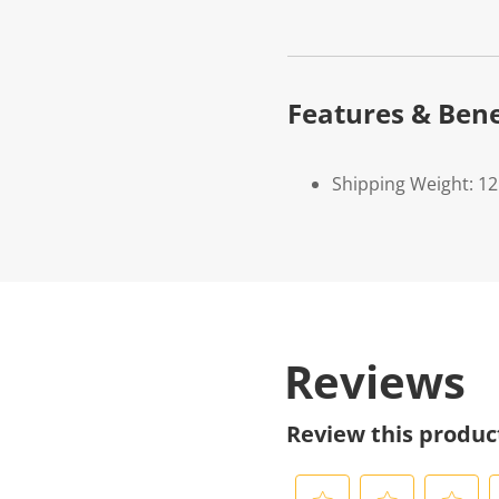
Features & Bene
Shipping Weight: 1
Reviews
Review this produc