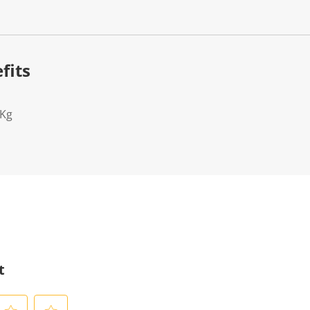
fits
2Kg
t