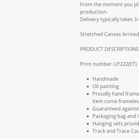
From the moment you plac
production.
Delivery typically takes 
Stretched Canvas Arrived
PRODUCT DESCRIPTIONS
Print number: LP222(ET)
Handmade
Oil painting
Proudly hand frame
item come frameles
Guaranteed against 
Packaging bag and i
Hanging sets provi
Track and Trace Cou