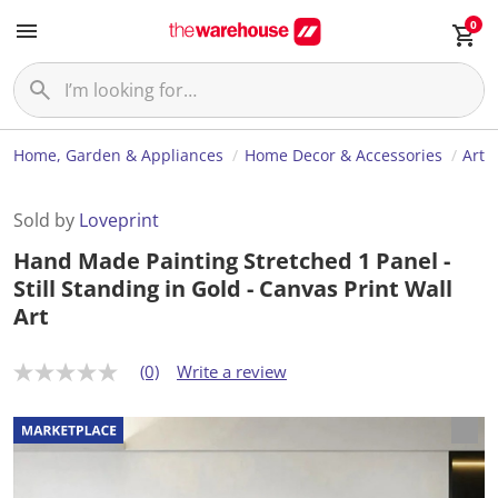
0
Home, Garden & Appliances
Home Decor & Accessories
Art
Sold by
Loveprint
Hand Made Painting Stretched 1 Panel -
Still Standing in Gold - Canvas Print Wall
Art
(0)
Write a review
N
o
r
a
t
i
n