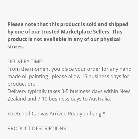
Please note that this product is sold and shipped
by one of our trusted Marketplace Sellers. This
product is not available in any of our physical
stores.
DELIVERY TIME:
From the moment you place your order for any hand
made oil painting , please allow 15 business days for
production.
Delivery typically takes 3-5 business days within New
Zealand and 7-10 business days to Australia.
Stretched Canvas Arrived Ready to hang!!!
PRODUCT DESCRIPTIONS: