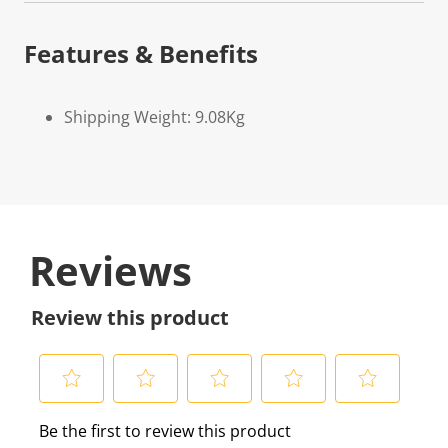
Features & Benefits
Shipping Weight: 9.08Kg
Reviews
Review this product
S
S
S
S
S
Be the first to review this product
e
e
e
e
e