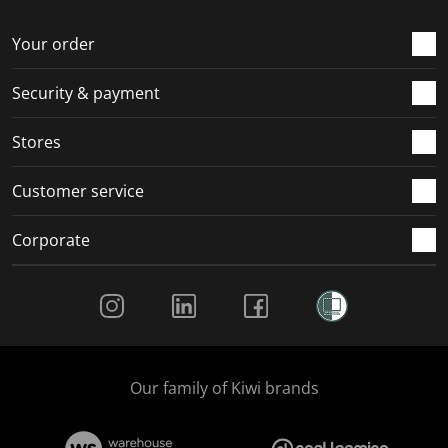
o
f
f
f
f
r
o
o
o
o
Your order
m
r
r
r
r
.
m
m
m
m
Security & payment
.
.
.
.
Stores
Customer service
Corporate
Social Media
Our family of Kiwi brands