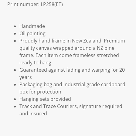
Print number: LP258(ET)
Handmade
Oil painting
Proudly hand frame in New Zealand. Premium
quality canvas wrapped around a NZ pine
frame. Each item come frameless stretched
ready to hang.
Guaranteed against fading and warping for 20
years
Packaging bag and industrial grade cardboard
box for protection
Hanging sets provided
Track and Trace Couriers, signature required
and insured