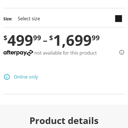
selected
Size:
499
1,699
$
99
$
99
not available for this product
Online only
Product details