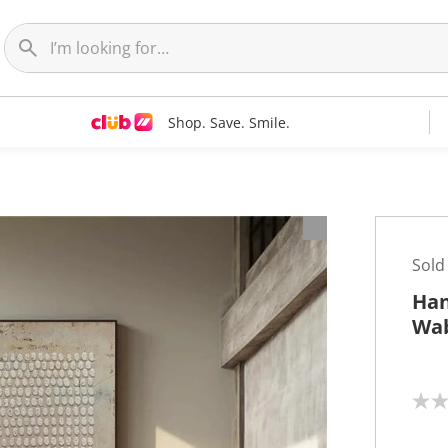
Shop. Save. Smile.
t
Sold
Han
Wab
N
o
r