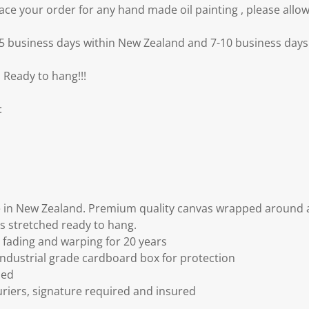
e your order for any hand made oil painting , please allow
3-5 business days within New Zealand and 7-10 business days 
 Ready to hang!!!
:
 in New Zealand. Premium quality canvas wrapped around a
s stretched ready to hang.
fading and warping for 20 years
ndustrial grade cardboard box for protection
ded
riers, signature required and insured