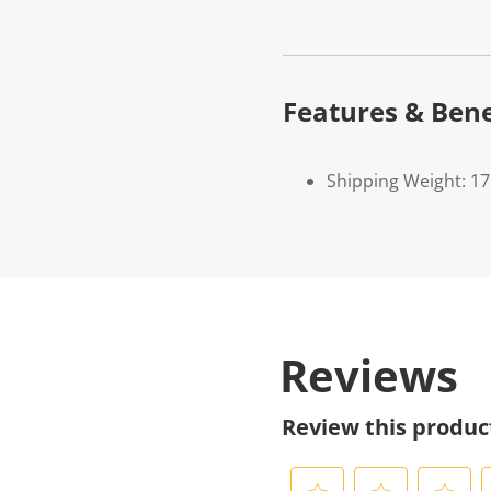
Features & Bene
Shipping Weight: 1
Reviews
Review this produc