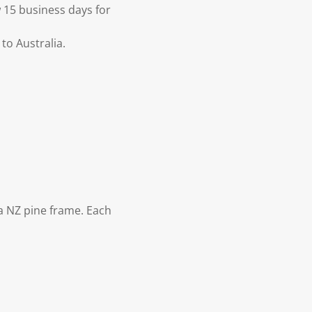
 15 business days for
to Australia.
 NZ pine frame. Each