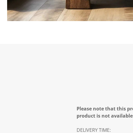
Please note that this pr
product is not available
DELIVERY TIME: