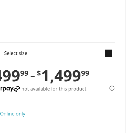
keyboard_arrow_down
cted
499
1,499
99
$
99
not available for this product
Online only