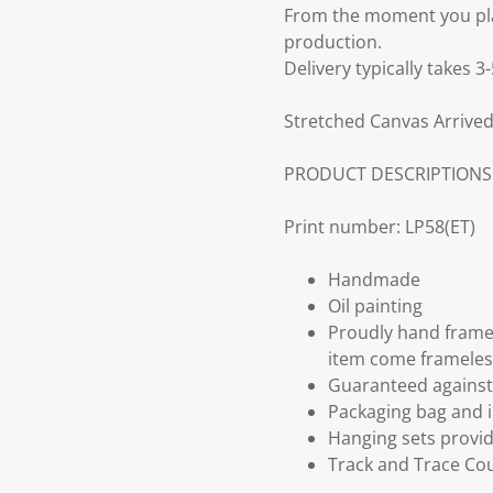
From the moment you plac
production.
Delivery typically takes 
Stretched Canvas Arrived
PRODUCT DESCRIPTIONS
Print number: LP58(ET)
Handmade
Oil painting
Proudly hand frame
item come frameles
Guaranteed against 
Packaging bag and i
Hanging sets provi
Track and Trace Cou