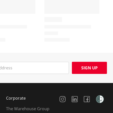
SIGN UP
Social Media
Corporate
The Warehouse Group