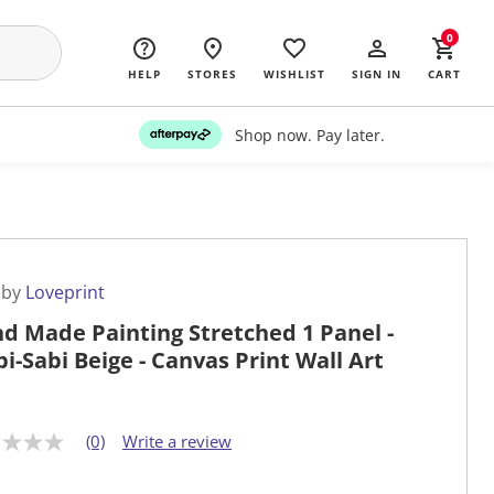
0
HELP
STORES
WISHLIST
SIGN IN
CART
Shop now. Pay later.
 by
Loveprint
d Made Painting Stretched 1 Panel -
i-Sabi Beige - Canvas Print Wall Art
(0)
Write a review