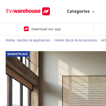
Categories
Download our app
Home, Garden & Appliances
Home Decor & Accessories
Ar