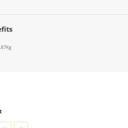
fits
7.87Kg
t