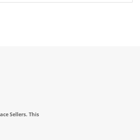
ce Sellers. This