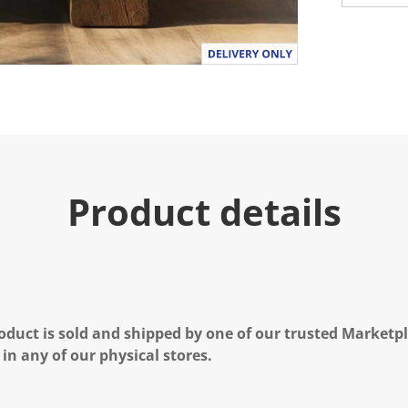
Product details
oduct is sold and shipped by one of our trusted Marketpla
 in any of our physical stores.