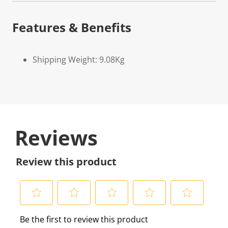
Features & Benefits
Shipping Weight: 9.08Kg
Reviews
Review this product
S
S
S
S
S
Be the first to review this product
e
e
e
e
e