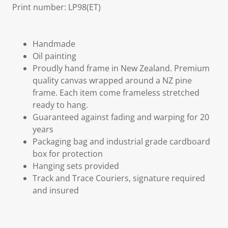
Print number: LP98(ET)
Handmade
Oil painting
Proudly hand frame in New Zealand. Premium
quality canvas wrapped around a NZ pine
frame. Each item come frameless stretched
ready to hang.
Guaranteed against fading and warping for 20
years
Packaging bag and industrial grade cardboard
box for protection
Hanging sets provided
Track and Trace Couriers, signature required
and insured