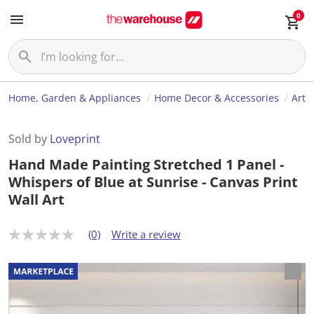
0
Home, Garden & Appliances
Home Decor & Accessories
Art
Sold by
Loveprint
Hand Made Painting Stretched 1 Panel -
Whispers of Blue at Sunrise - Canvas Print
Wall Art
(0)
Write a review
N
o
r
a
t
i
n