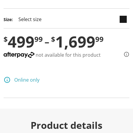
selected
Size:
499
1,699
$
99
$
99
not available for this product
Online only
Product details