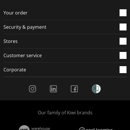
o
f
f
f
f
r
o
o
o
o
Your order
m
r
r
r
r
.
m
m
m
m
Security & payment
.
.
.
.
Stores
Customer service
Corporate
Social Media
Our family of Kiwi brands