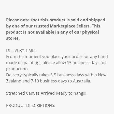
Please note that this product is sold and shipped
by one of our trusted Marketplace Sellers. This
product is not available in any of our physical
stores.
DELIVERY TIME:
From the moment you place your order for any hand
made oil painting , please allow 15 business days for
production.
Delivery typically takes 3-5 business days within New
Zealand and 7-10 business days to Australia.
Stretched Canvas Arrived Ready to hang!!!
PRODUCT DESCRIPTIONS: