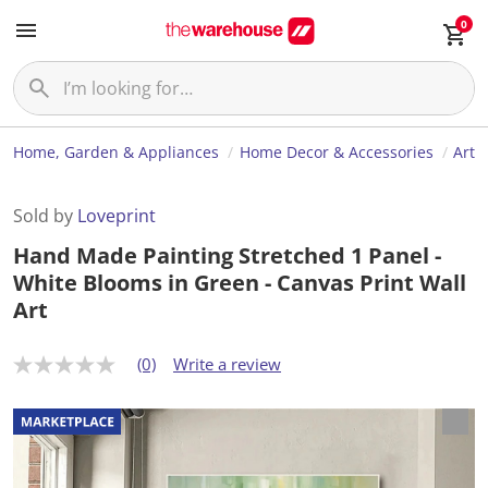
0
Home, Garden & Appliances
Home Decor & Accessories
Art
Sold by
Loveprint
Hand Made Painting Stretched 1 Panel -
White Blooms in Green - Canvas Print Wall
Art
(0)
Write a review
N
o
r
a
t
i
n