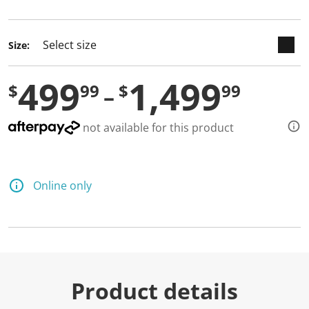
selected
Size:
499
1,499
$
99
$
99
not available for this product
Online only
Product details