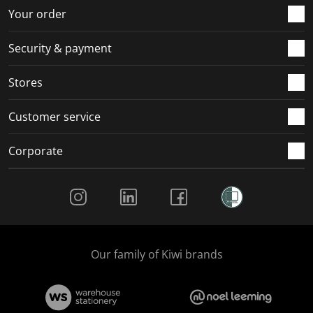
r
o
o
o
o
Your order
m
r
r
r
r
.
m
m
m
m
Security & payment
.
.
.
.
Stores
Customer service
Corporate
Social Media
Our family of Kiwi brands