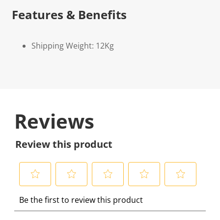
Features & Benefits
Shipping Weight: 12Kg
Reviews
Review this product
S
S
S
S
S
Be the first to review this product
e
e
e
e
e
l
l
l
l
l