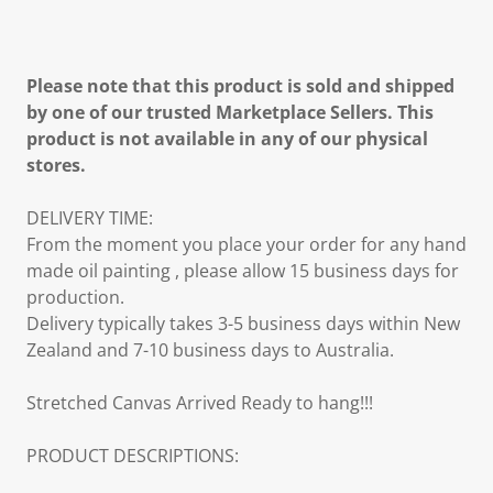
Please note that this product is sold and shipped
by one of our trusted Marketplace Sellers. This
product is not available in any of our physical
stores.
DELIVERY TIME:
From the moment you place your order for any hand
made oil painting , please allow 15 business days for
production.
Delivery typically takes 3-5 business days within New
Zealand and 7-10 business days to Australia.
Stretched Canvas Arrived Ready to hang!!!
PRODUCT DESCRIPTIONS: