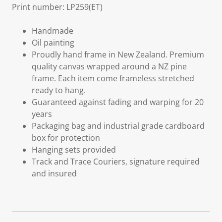
Print number: LP259(ET)
Handmade
Oil painting
Proudly hand frame in New Zealand. Premium
quality canvas wrapped around a NZ pine
frame. Each item come frameless stretched
ready to hang.
Guaranteed against fading and warping for 20
years
Packaging bag and industrial grade cardboard
box for protection
Hanging sets provided
Track and Trace Couriers, signature required
and insured