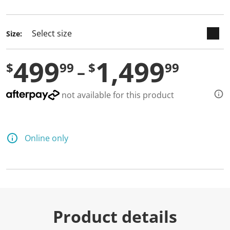
selected
Size:
499
1,499
$
99
$
99
not available for this product
Online only
Product details