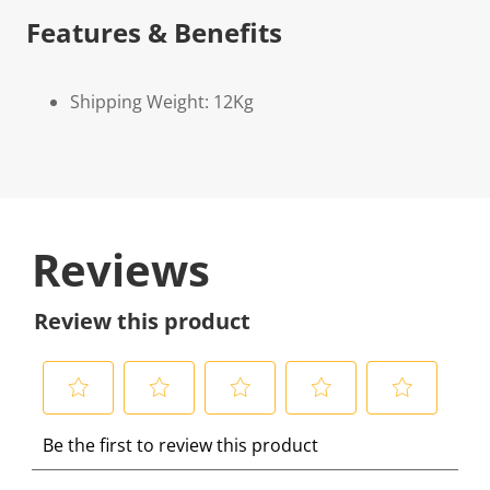
Features & Benefits
Shipping Weight: 12Kg
Reviews
Review this product
S
S
S
S
S
Be the first to review this product
e
e
e
e
e
l
l
l
l
l