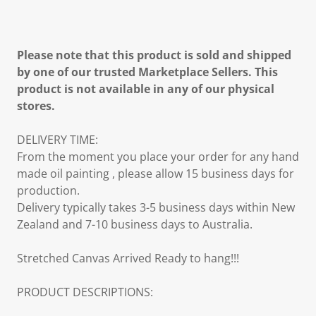
Please note that this product is sold and shipped
by one of our trusted Marketplace Sellers. This
product is not available in any of our physical
stores.
DELIVERY TIME:
From the moment you place your order for any hand
made oil painting , please allow 15 business days for
production.
Delivery typically takes 3-5 business days within New
Zealand and 7-10 business days to Australia.
Stretched Canvas Arrived Ready to hang!!!
PRODUCT DESCRIPTIONS: