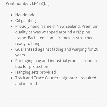
Print number: LP478(ET)
Handmade
Oil painting
Proudly hand frame in New Zealand. Premium
quality canvas wrapped around a NZ pine
frame. Each item come frameless stretched
ready to hang.
Guaranteed against fading and warping for 20
years
Packaging bag and industrial grade cardboard
box for protection
Hanging sets provided
Track and Trace Couriers, signature required
and insured