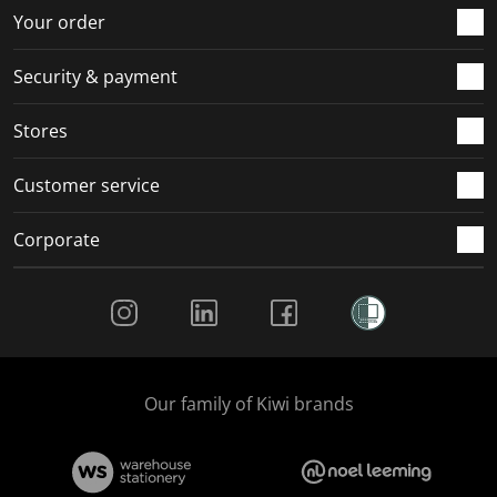
r
o
o
o
o
Your order
m
r
r
r
r
.
m
m
m
m
Security & payment
.
.
.
.
Stores
Customer service
Corporate
Social Media
Our family of Kiwi brands