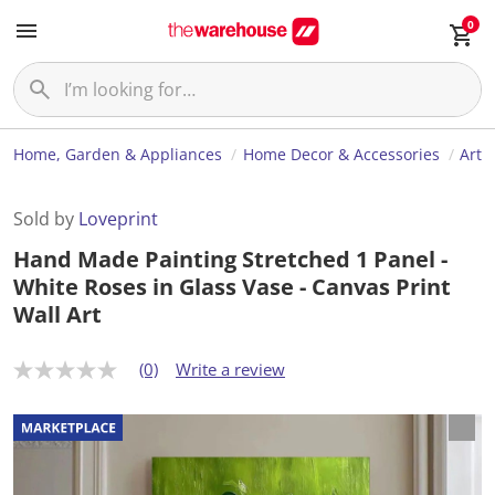
0
Home, Garden & Appliances
Home Decor & Accessories
Art
Sold by
Loveprint
Hand Made Painting Stretched 1 Panel -
White Roses in Glass Vase - Canvas Print
Wall Art
(0)
Write a review
N
o
r
a
t
i
n