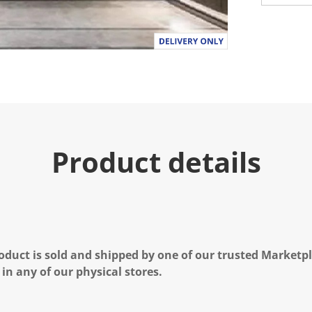
Product details
oduct is sold and shipped by one of our trusted Marketpla
 in any of our physical stores.