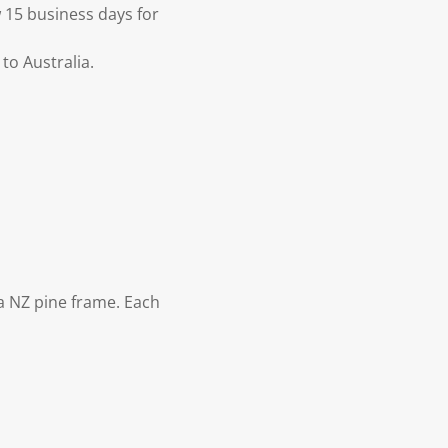
 15 business days for
to Australia.
 NZ pine frame. Each