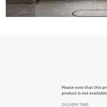
Please note that this pr
product is not available
DELIVERY TIME: