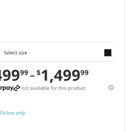
keyboard_arrow_down
cted
499
1,499
99
$
99
not available for this product
Online only