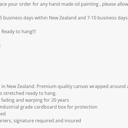
e your order for any hand made oil painting , please allow
3-5 business days within New Zealand and 7-10 business days 
 Ready to hang!!!
:
 in New Zealand. Premium quality canvas wrapped around a
s stretched ready to hang.
fading and warping for 20 years
ndustrial grade cardboard box for protection
ded
riers, signature required and insured