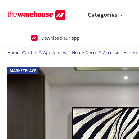
Categories
Download our app
Home, Garden & Appliances
Home Decor & Accessories
Ar