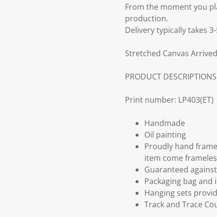
From the moment you plac
production.
Delivery typically takes 
Stretched Canvas Arrived
PRODUCT DESCRIPTIONS
Print number: LP403(ET)
Handmade
Oil painting
Proudly hand frame
item come frameles
Guaranteed against 
Packaging bag and i
Hanging sets provi
Track and Trace Cou