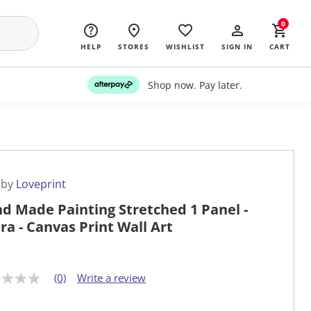
0
HELP
STORES
WISHLIST
SIGN IN
CART
Shop now. Pay later.
 by
Loveprint
d Made Painting Stretched 1 Panel -
ra - Canvas Print Wall Art
(0)
Write a review