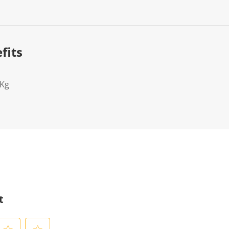
fits
2Kg
t