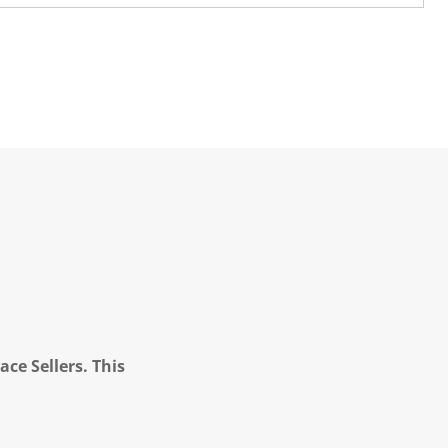
ce Sellers. This