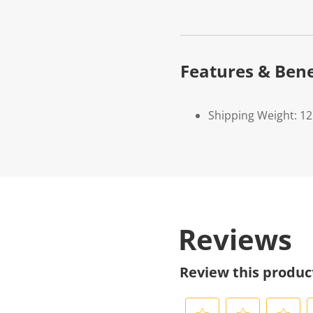
Features & Bene
Shipping Weight: 1
Reviews
Review this produc