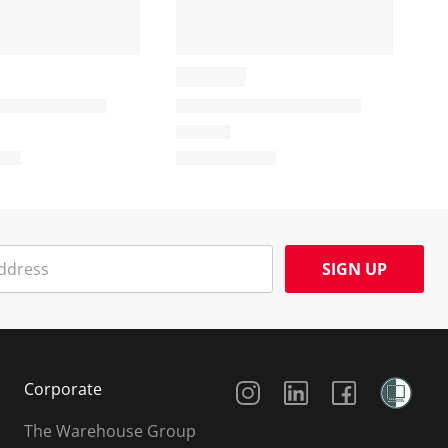
SIGN UP
Social Media
Corporate
The Warehouse Group