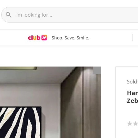
Shop. Save. Smile.
t
Sold
Han
Zeb
N
o
r