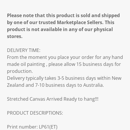
Please note that this product is sold and shipped
by one of our trusted Marketplace Sellers. This
product is not available in any of our physical
stores.
DELIVERY TIME:
From the moment you place your order for any hand
made oil painting , please allow 15 business days for
production.
Delivery typically takes 3-5 business days within New
Zealand and 7-10 business days to Australia.
Stretched Canvas Arrived Ready to hang!!!
PRODUCT DESCRIPTIONS:
Print number: LP61(ET)