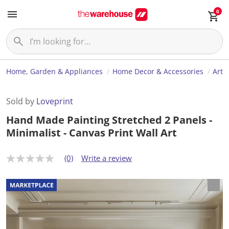
0
Home, Garden & Appliances
Home Decor & Accessories
Art
Sold by
Loveprint
Hand Made Painting Stretched 2 Panels -
Minimalist - Canvas Print Wall Art
(0)
Write a review
N
o
r
a
t
i
n
g
v