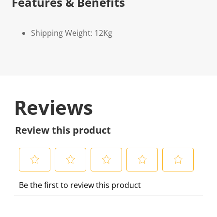
Features & Benefits
Shipping Weight: 12Kg
Reviews
Review this product
S
S
S
S
S
Be the first to review this product
e
e
e
e
e
l
l
l
l
l
e
e
e
e
e