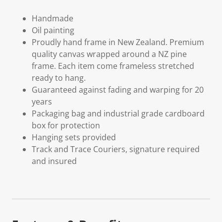
Handmade
Oil painting
Proudly hand frame in New Zealand. Premium
quality canvas wrapped around a NZ pine
frame. Each item come frameless stretched
ready to hang.
Guaranteed against fading and warping for 20
years
Packaging bag and industrial grade cardboard
box for protection
Hanging sets provided
Track and Trace Couriers, signature required
and insured