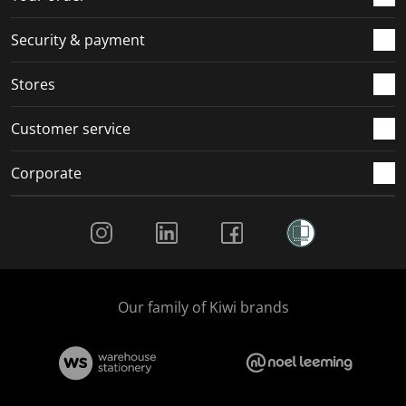
m
r
r
r
r
.
m
m
m
m
Security & payment
.
.
.
.
Stores
Customer service
Corporate
Social Media
Our family of Kiwi brands