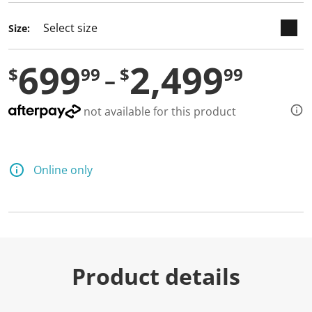
Size:
699
2,499
$
99
$
99
not available for this product
Online only
Product details