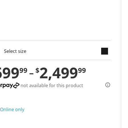
keyboard_arrow_down
cted
699
2,499
99
$
99
not available for this product
Online only