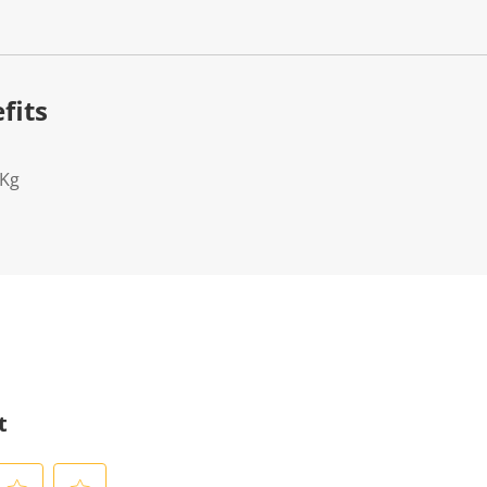
fits
2Kg
t