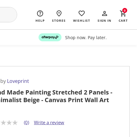
0
HELP
STORES
WISHLIST
SIGN IN
CART
Shop now. Pay later.
 by
Loveprint
d Made Painting Stretched 2 Panels -
imalist Beige - Canvas Print Wall Art
(0)
Write a review