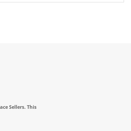
ce Sellers. This