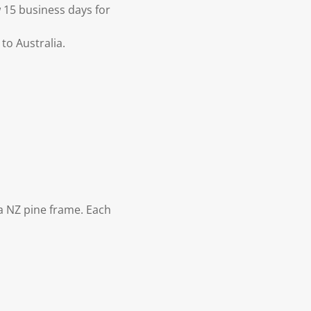
 15 business days for
to Australia.
 NZ pine frame. Each