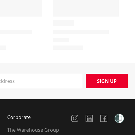
SIGN UP
Social Media
Corporate
The Warehouse Group