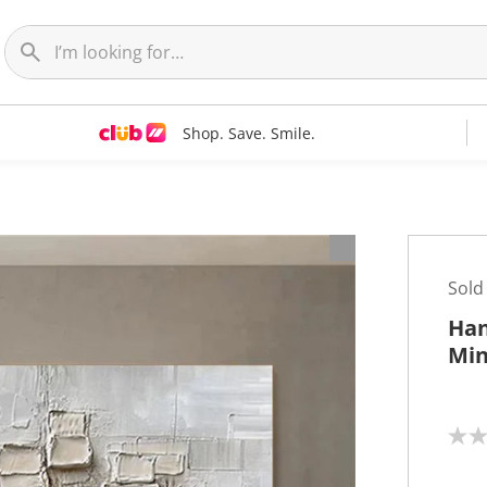
Shop. Save. Smile.
t
Sold
Han
Min
N
o
r