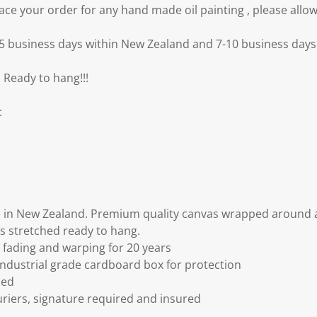
e your order for any hand made oil painting , please allow
3-5 business days within New Zealand and 7-10 business days 
 Ready to hang!!!
:
 in New Zealand. Premium quality canvas wrapped around a
s stretched ready to hang.
fading and warping for 20 years
ndustrial grade cardboard box for protection
ded
riers, signature required and insured