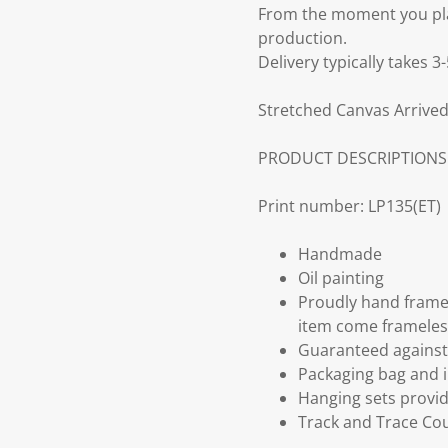
From the moment you plac
production.
Delivery typically takes 
Stretched Canvas Arrived
PRODUCT DESCRIPTIONS
Print number: LP135(ET)
Handmade
Oil painting
Proudly hand frame
item come frameles
Guaranteed against 
Packaging bag and i
Hanging sets provi
Track and Trace Cou