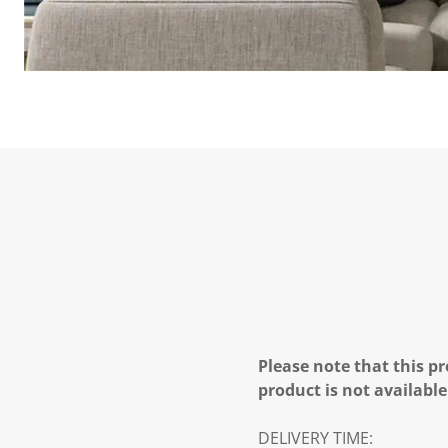
Please note that this pr
product is not available
DELIVERY TIME: