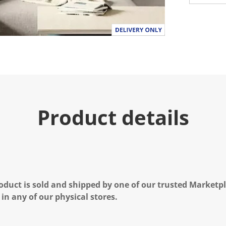
Product details
oduct is sold and shipped by one of our trusted Marketpla
 in any of our physical stores.