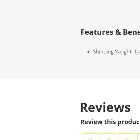
Features & Bene
Shipping Weight: 1
Reviews
Review this produc