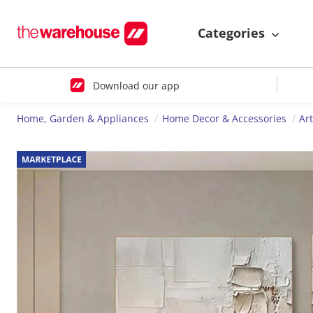
Categories
Download our app
Home, Garden & Appliances
Home Decor & Accessories
Ar