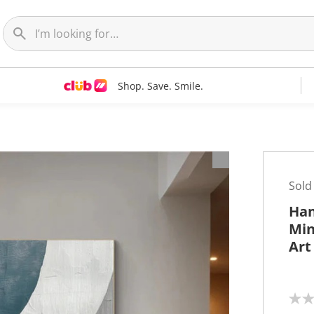
Shop. Save. Smile.
t
Sold
Han
Min
Art
N