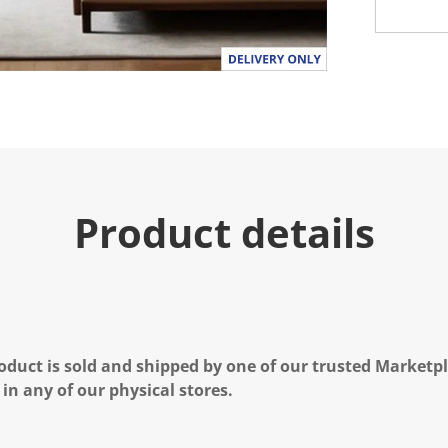
Product details
oduct is sold and shipped by one of our trusted Marketpla
 in any of our physical stores.