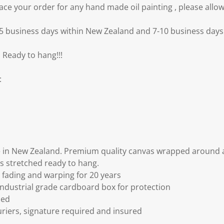
e your order for any hand made oil painting , please allow
3-5 business days within New Zealand and 7-10 business days 
 Ready to hang!!!
:
 in New Zealand. Premium quality canvas wrapped around a
s stretched ready to hang.
fading and warping for 20 years
ndustrial grade cardboard box for protection
ded
riers, signature required and insured