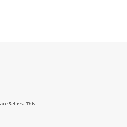
ce Sellers. This