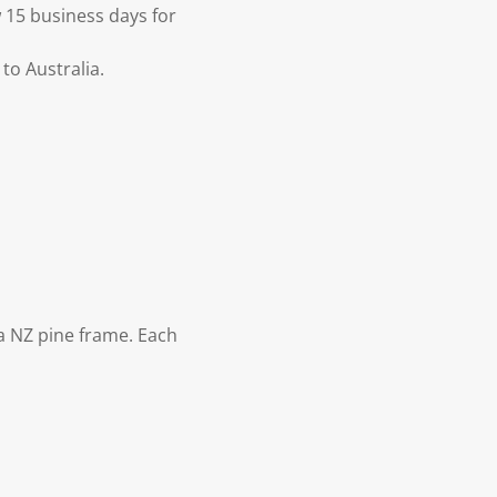
 15 business days for
to Australia.
 NZ pine frame. Each