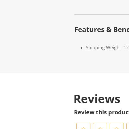
Features & Bene
Shipping Weight: 1
Reviews
Review this produc