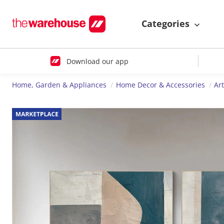
Categories
Download our app
Home, Garden & Appliances
Home Decor & Accessories
Ar