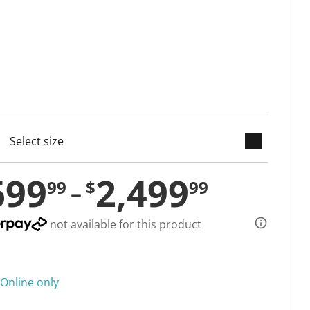
keyboard_arrow_down
cted
699
2,499
99
$
99
not available for this product
Online only