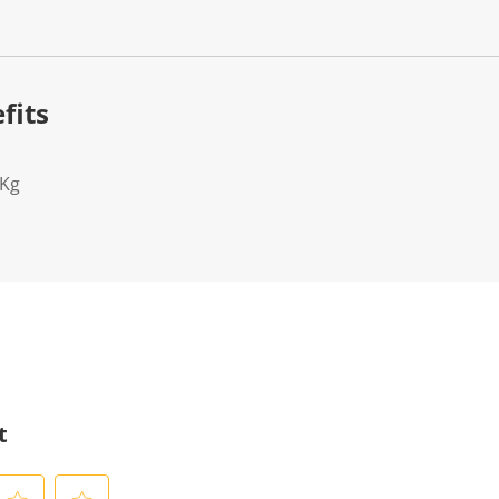
fits
2Kg
t