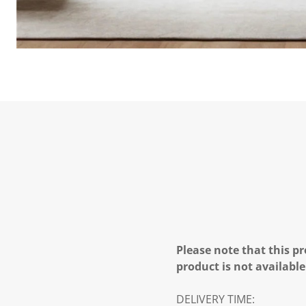
Please note that this pr
product is not available
DELIVERY TIME: