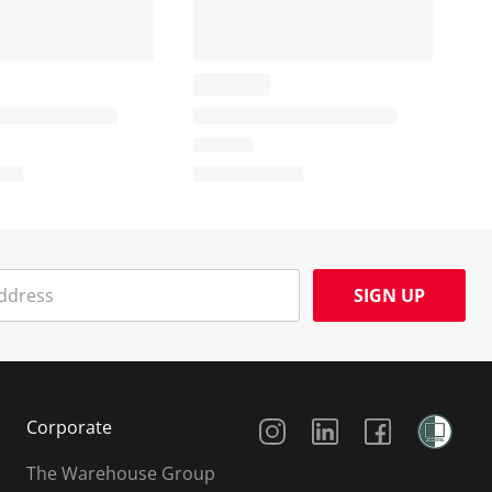
SIGN UP
Social Media
Corporate
The Warehouse Group