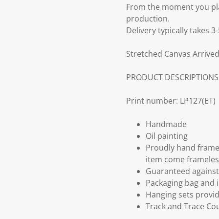
From the moment you plac
production.
Delivery typically takes 
Stretched Canvas Arrived
PRODUCT DESCRIPTIONS
Print number: LP127(ET)
Handmade
Oil painting
Proudly hand frame
item come frameles
Guaranteed against 
Packaging bag and i
Hanging sets provi
Track and Trace Cou