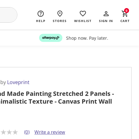
0
HELP
STORES
WISHLIST
SIGN IN
CART
Shop now. Pay later.
 by
Loveprint
d Made Painting Stretched 2 Panels -
imalistic Texture - Canvas Print Wall
(0)
Write a review