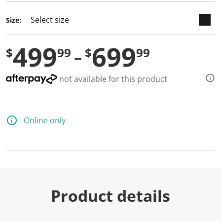
Size:
499
699
$
99
$
99
not available for this product
Online only
Product details