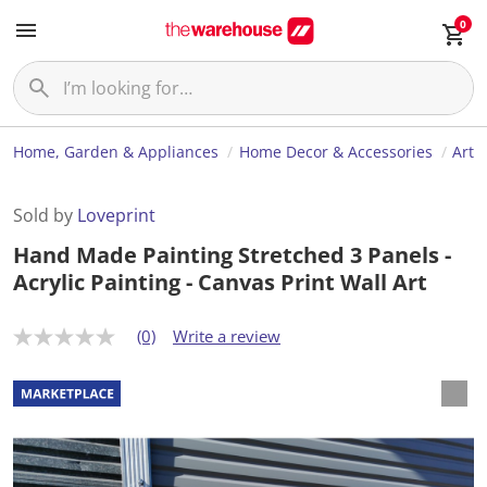
0
Home, Garden & Appliances
Home Decor & Accessories
Art
Sold by
Loveprint
Hand Made Painting Stretched 3 Panels -
Acrylic Painting - Canvas Print Wall Art
(0)
Write a review
N
o
r
a
t
i
n
g
v