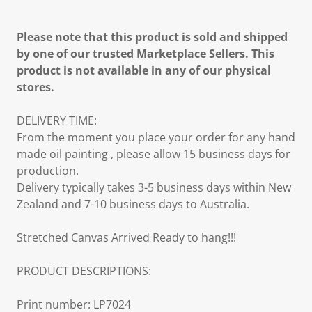
Please note that this product is sold and shipped
by one of our trusted Marketplace Sellers. This
product is not available in any of our physical
stores.
DELIVERY TIME:
From the moment you place your order for any hand
made oil painting , please allow 15 business days for
production.
Delivery typically takes 3-5 business days within New
Zealand and 7-10 business days to Australia.
Stretched Canvas Arrived Ready to hang!!!
PRODUCT DESCRIPTIONS:
Print number: LP7024