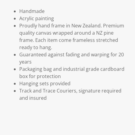
Handmade
Acrylic painting
Proudly hand frame in New Zealand. Premium
quality canvas wrapped around a NZ pine
frame. Each item come frameless stretched
ready to hang.
Guaranteed against fading and warping for 20
years
Packaging bag and industrial grade cardboard
box for protection
Hanging sets provided
Track and Trace Couriers, signature required
and insured