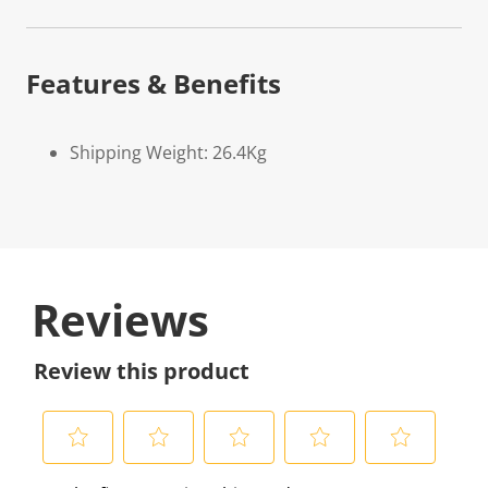
Features & Benefits
Shipping Weight: 26.4Kg
Reviews
Review this product
S
S
S
S
S