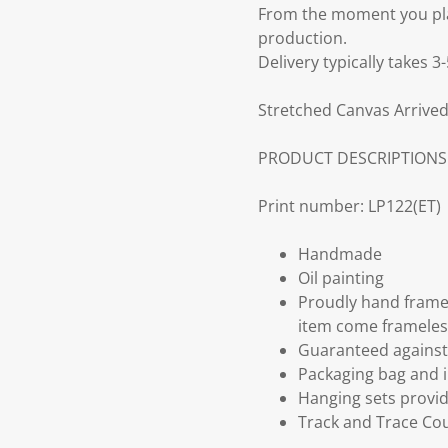
From the moment you plac
production.
Delivery typically takes 
Stretched Canvas Arrived
PRODUCT DESCRIPTIONS
Print number: LP122(ET)
Handmade
Oil painting
Proudly hand frame
item come frameles
Guaranteed against 
Packaging bag and i
Hanging sets provi
Track and Trace Cou