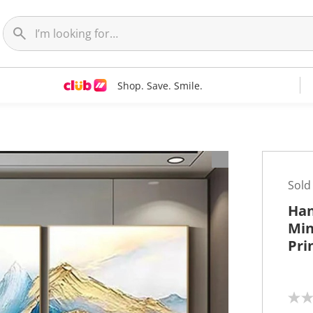
Shop. Save. Smile.
t
Sold
Han
Min
Pri
N