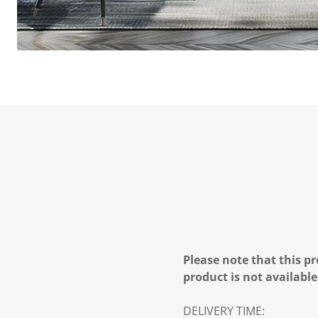
Please note that this pr
product is not available
DELIVERY TIME: