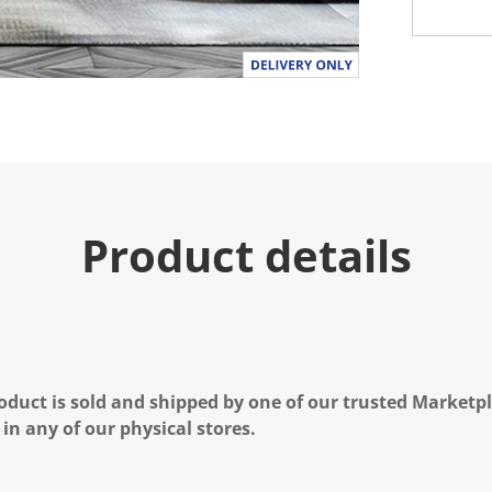
Product details
oduct is sold and shipped by one of our trusted Marketpla
 in any of our physical stores.