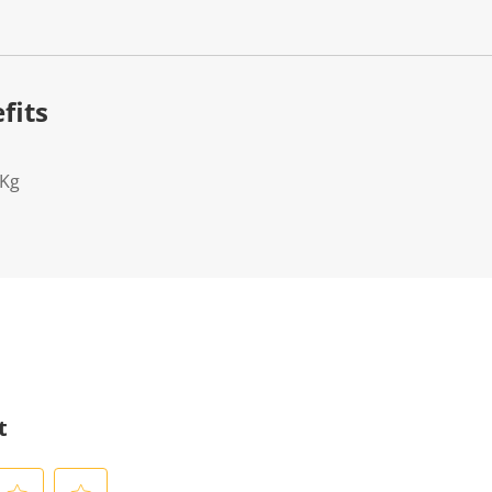
fits
2Kg
t