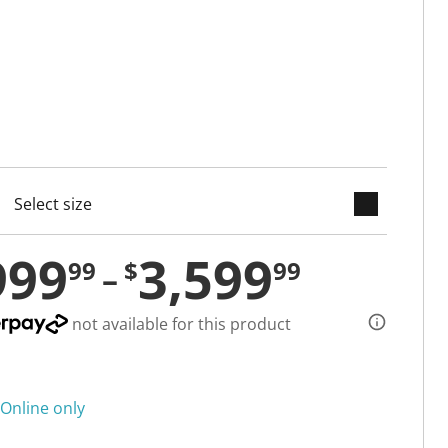
keyboard_arrow_down
cted
999
3,599
99
$
99
not available for this product
Online only