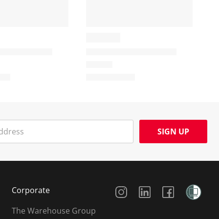
SIGN UP
Social Media
Corporate
The Warehouse Group