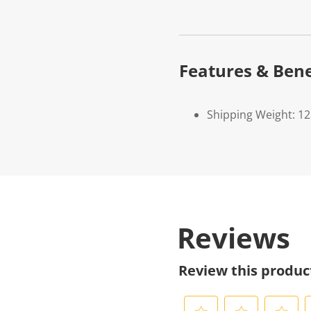
Features & Bene
Shipping Weight: 1
Reviews
Review this produc