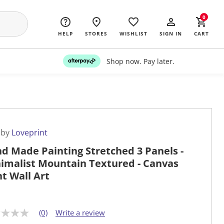
0
HELP
STORES
WISHLIST
SIGN IN
CART
Shop now. Pay later.
 by
Loveprint
d Made Painting Stretched 3 Panels -
imalist Mountain Textured - Canvas
nt Wall Art
(0)
Write a review