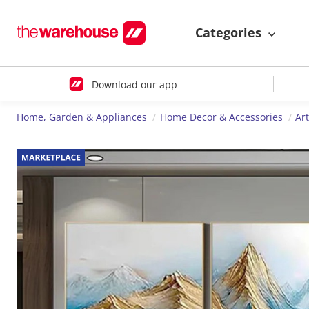
Categories
Download our app
Home, Garden & Appliances
Home Decor & Accessories
Ar