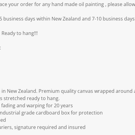
e your order for any hand made oil painting , please allow
3-5 business days within New Zealand and 7-10 business days 
 Ready to hang!!!
:
 in New Zealand. Premium quality canvas wrapped around a
s stretched ready to hang.
fading and warping for 20 years
ndustrial grade cardboard box for protection
ded
riers, signature required and insured