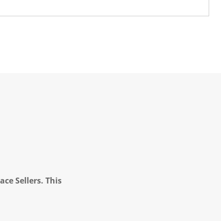
ce Sellers. This