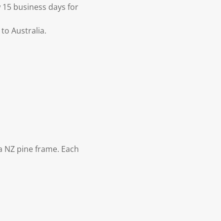
 15 business days for
to Australia.
 NZ pine frame. Each