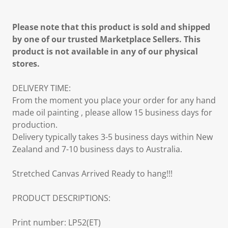
Please note that this product is sold and shipped
by one of our trusted Marketplace Sellers. This
product is not available in any of our physical
stores.
DELIVERY TIME:
From the moment you place your order for any hand
made oil painting , please allow 15 business days for
production.
Delivery typically takes 3-5 business days within New
Zealand and 7-10 business days to Australia.
Stretched Canvas Arrived Ready to hang!!!
PRODUCT DESCRIPTIONS:
Print number: LP52(ET)