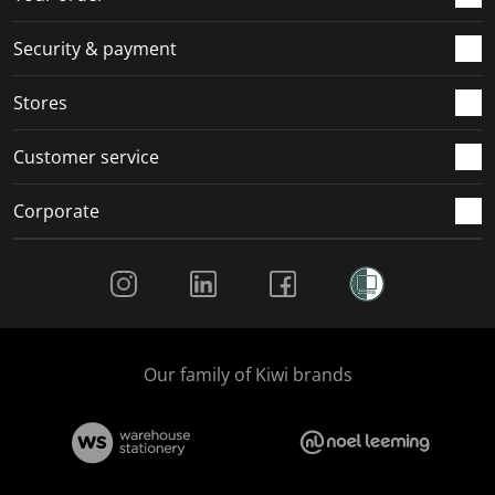
m
r
r
r
r
.
m
m
m
m
Security & payment
.
.
.
.
Stores
Customer service
Corporate
Social Media
Our family of Kiwi brands