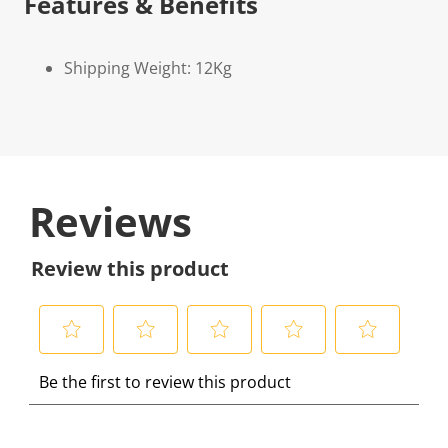
Features & Benefits
Shipping Weight: 12Kg
Reviews
Review this product
S
S
S
S
S
Be the first to review this product
e
e
e
e
e
l
l
l
l
l
e
e
e
e
e