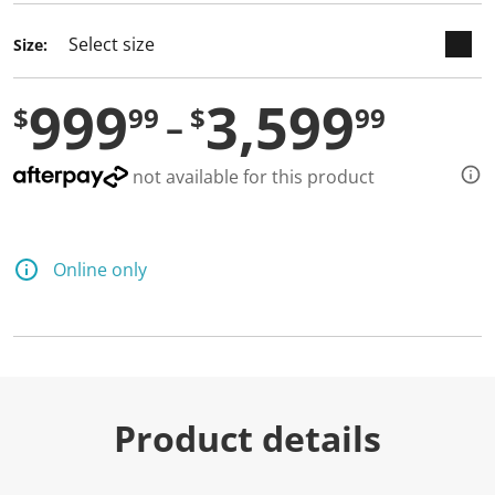
Size:
999
3,599
$
99
$
99
not available for this product
Online only
Product details