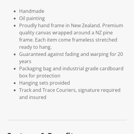
Handmade
Oil painting
Proudly hand frame in New Zealand. Premium
quality canvas wrapped around a NZ pine
frame. Each item come frameless stretched
ready to hang.
Guaranteed against fading and warping for 20
years
Packaging bag and industrial grade cardboard
box for protection
Hanging sets provided
Track and Trace Couriers, signature required
and insured