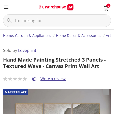
0
Home, Garden & Appliances
Home Decor & Accessories
Art
Sold by
Loveprint
Hand Made Painting Stretched 3 Panels -
Textured Wave - Canvas Print Wall Art
(0)
Write a review
N
o
r
a
t
i
n
g
v