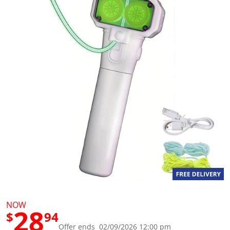
g
v
a
l
u
e
S
a
m
e
p
a
g
e
l
i
n
k
.
NOW
28
$
94
Offer ends 02/09/2026 12:00 pm