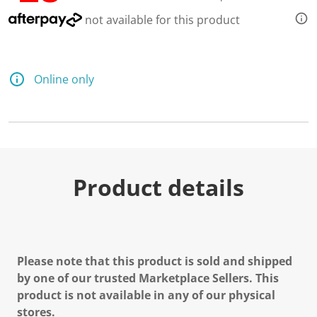
not available for this product
Online only
Product details
Please note that this product is sold and shipped
by one of our trusted Marketplace Sellers. This
product is not available in any of our physical
stores.