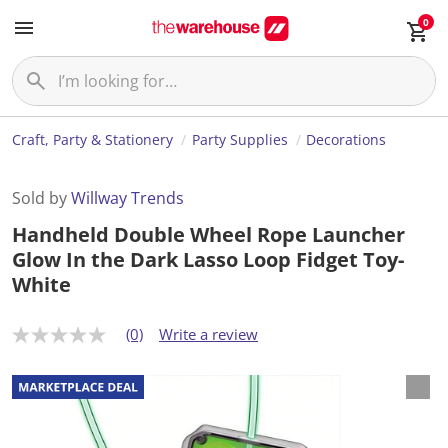
0
Craft, Party & Stationery
Party Supplies
Decorations
Sold by
Willway Trends
Handheld Double Wheel Rope Launcher
Glow In the Dark Lasso Loop Fidget Toy-
White
(0)
Write a review
N
o
r
a
t
i
n