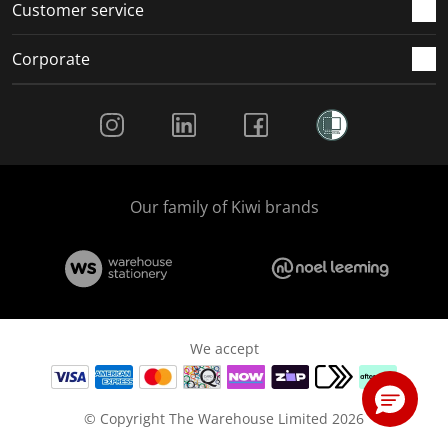
Customer service
Corporate
Social Media
Our family of Kiwi brands
We accept
© Copyright The Warehouse Limited 2026