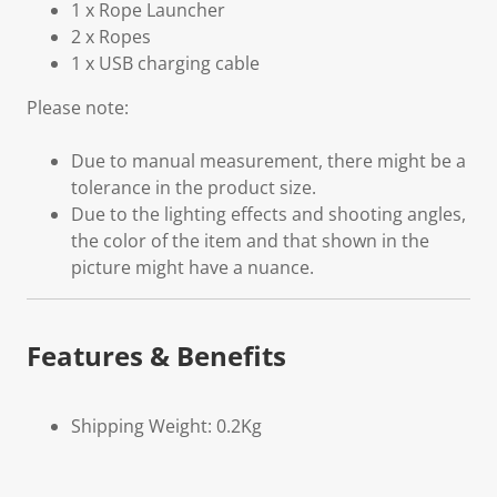
1 x Rope Launcher
2 x Ropes
1 x USB charging cable
Please note:
Due to manual measurement, there might be a
tolerance in the product size.
Due to the lighting effects and shooting angles,
the color of the item and that shown in the
picture might have a nuance.
Features & Benefits
Shipping Weight: 0.2Kg