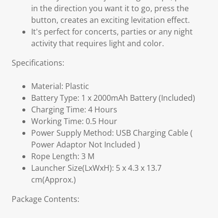
in the direction you want it to go, press the
button, creates an exciting levitation effect.
It's perfect for concerts, parties or any night
activity that requires light and color.
Specifications:
Material: Plastic
Battery Type: 1 x 2000mAh Battery (Included)
Charging Time: 4 Hours
Working Time: 0.5 Hour
Power Supply Method: USB Charging Cable (
Power Adaptor Not Included )
Rope Length: 3 M
Launcher Size(LxWxH): 5 x 4.3 x 13.7
cm(Approx.)
Package Contents: