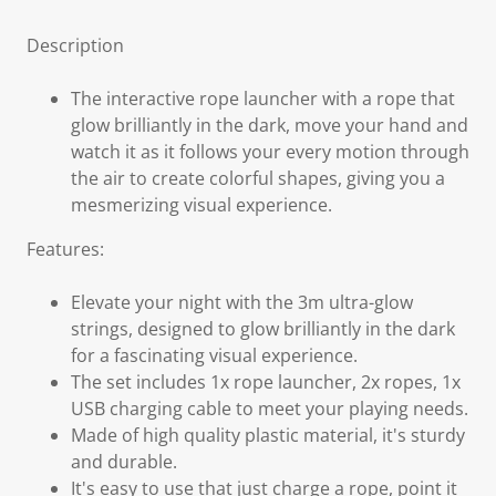
Description
The interactive rope launcher with a rope that
glow brilliantly in the dark, move your hand and
watch it as it follows your every motion through
the air to create colorful shapes, giving you a
mesmerizing visual experience.
Features:
Elevate your night with the 3m ultra-glow
strings, designed to glow brilliantly in the dark
for a fascinating visual experience.
The set includes 1x rope launcher, 2x ropes, 1x
USB charging cable to meet your playing needs.
Made of high quality plastic material, it's sturdy
and durable.
It's easy to use that just charge a rope, point it