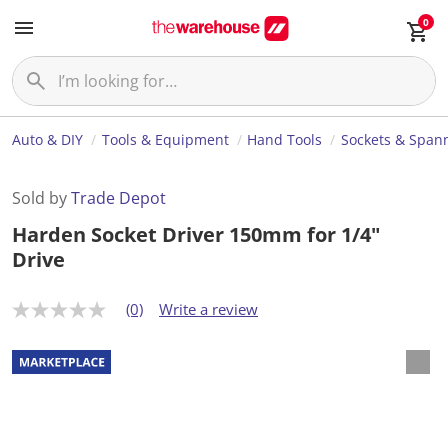
0
Auto & DIY
Tools & Equipment
Hand Tools
Sockets & Span
Sold by
Trade Depot
Harden Socket Driver 150mm for 1/4"
Drive
(0)
Write a review
N
o
r
a
t
i
n
g
v