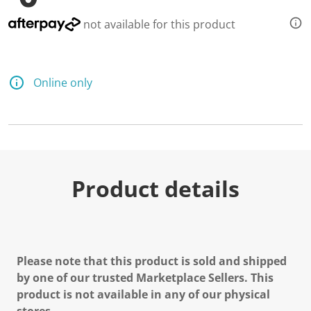
not available for this product
Online only
Product details
Please note that this product is sold and shipped
by one of our trusted Marketplace Sellers. This
product is not available in any of our physical