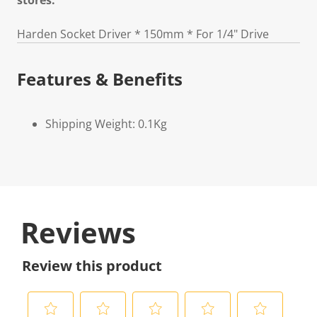
stores.
Harden Socket Driver * 150mm * For 1/4" Drive
Features & Benefits
Shipping Weight: 0.1Kg
Reviews
Review this product