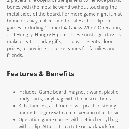
bones with the metallic wand without touching the
metal sides of the board. For more game night fun at
home or away, collect additional Hasbro clip-on
games, including Connect 4, Guess Who?, Operation,
and Hungry, Hungry Hippos. These nostalgic classics
make great birthday gifts, holiday presents, door
prizes, or anytime surprise games for families and
friends.
Features & Benefits
Includes: Game board, magnetic wand, plastic
body parts, vinyl bag with clip, instructions
Kids, families, and friends will practice steady-
handed surgery with a mini version of a classic
Operation game comes with a 4-inch vinyl bag
with a clip. Attach it to a tote or backpack for