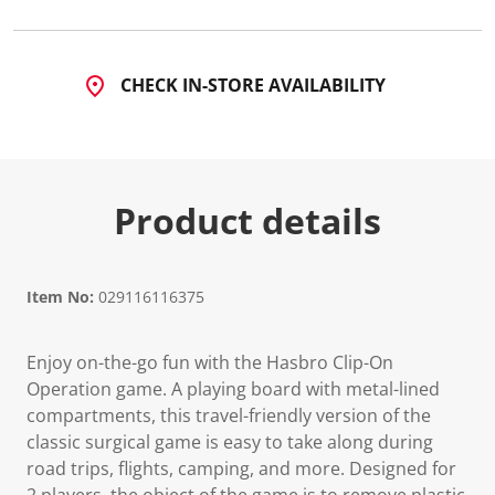
CHECK IN-STORE AVAILABILITY
Product details
Item No:
029116116375
Enjoy on-the-go fun with the Hasbro Clip-On
Operation game. A playing board with metal-lined
compartments, this travel-friendly version of the
classic surgical game is easy to take along during
road trips, flights, camping, and more. Designed for
2 players, the object of the game is to remove plastic