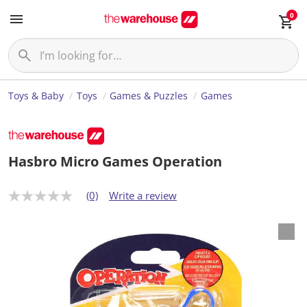
0
Toys & Baby
Toys
Games & Puzzles
Games
Hasbro Micro Games Operation
(0)
Write a review
N
o
r
a
t
i
n
g
v
a