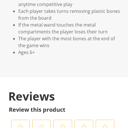
anytime competitive play
Each player takes turns removing plastic bones
from the board
If the metal wand touches the metal
compartments the player loses their turn
The player with the most bones at the end of
the game wins
Ages 6+
Reviews
Review this product