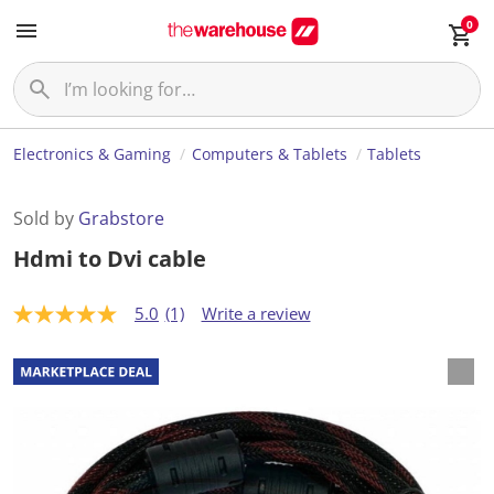
0
Electronics & Gaming
Computers & Tablets
Tablets
Sold by
Grabstore
Hdmi to Dvi cable
5.0
(1)
Write a review
5
.
0
o
u
t
o
f
5
s