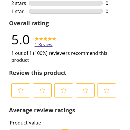
0 reviews w
2 stars
stars
0
0 reviews w
1 star
stars
0
0 reviews w
Overall rating
5.0
1 Review
1 out of 1 (100%) reviewers recommend this
product
Review this product
S
S
S
S
S
e
e
e
e
e
Average review ratings
l
l
l
l
l
e
e
e
e
e
Product Value
c
c
c
c
c