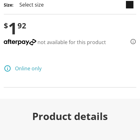
a
Size:
R
e
v
1
i
$
92
e
w
.
S
not available for this product
a
m
e
p
a
Online only
g
e
l
i
n
k
.
Product details