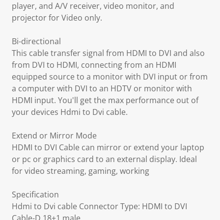
player, and A/V receiver, video monitor, and
projector for Video only.
Bi-directional
This cable transfer signal from HDMI to DVI and also
from DVI to HDMI, connecting from an HDMI
equipped source to a monitor with DVI input or from
a computer with DVI to an HDTV or monitor with
HDMI input. You'll get the max performance out of
your devices Hdmi to Dvi cable.
Extend or Mirror Mode
HDMI to DVI Cable can mirror or extend your laptop
or pc or graphics card to an external display. Ideal
for video streaming, gaming, working
Specification
Hdmi to Dvi cable Connector Type: HDMI to DVI
Cable-D 18+1 male