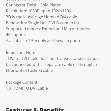
Connector Finish: Gold Plated
Resolution: 1080P up to 1920x1200
3D is the latest rage Hdmi to Dvi cable
Bandwidth: Single Link DVI-D connector
Supported modes: Extend and Mirror modes
4K support
Available in 1.5m only as shown in photo
Important Note
- DVI to DVI Cable does not transmit audio, it must
be connected with a separate cable or through a
fiber-optic (Toslink) cable
Package Content
1 X HDMI TO DVI Cable
Features & Benefits