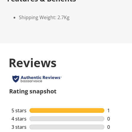
Shipping Weight: 2.7Kg
Reviews
Rating snapshot
5 stars
stars
1
1 review wi
4 stars
stars
0
0 reviews w
3 stars
stars
0