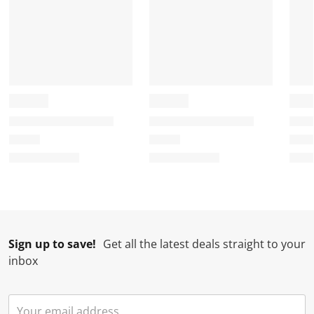
.
m
m
m
m
.
.
.
.
Sign up to save!
Get all the latest deals straight to your
inbox