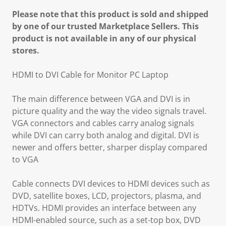
Please note that this product is sold and shipped
by one of our trusted Marketplace Sellers. This
product is not available in any of our physical
stores.
HDMI to DVI Cable for Monitor PC Laptop
The main difference between VGA and DVI is in
picture quality and the way the video signals travel.
VGA connectors and cables carry analog signals
while DVI can carry both analog and digital. DVI is
newer and offers better, sharper display compared
to VGA
Cable connects DVI devices to HDMI devices such as
DVD, satellite boxes, LCD, projectors, plasma, and
HDTVs. HDMI provides an interface between any
HDMI-enabled source, such as a set-top box, DVD