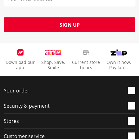
SIGN UP
Download our
Shop. Save.
Current store
Own it now.
app
Smile
hours
Pay later.
Your order
Security & payment
Stores
Customer service