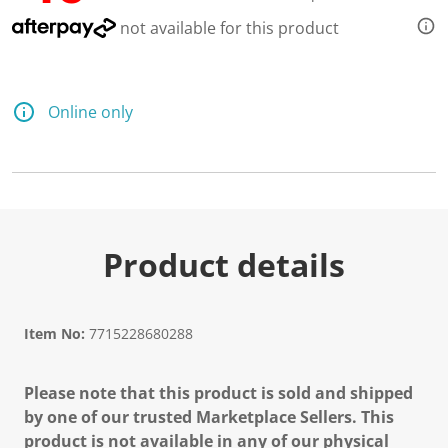
not available for this product
Online only
Product details
Item No:
7715228680288
Please note that this product is sold and shipped
by one of our trusted Marketplace Sellers. This
product is not available in any of our physical