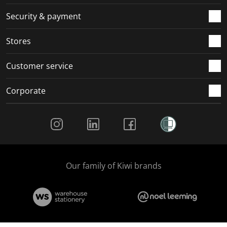
m
r
r
r
r
.
m
m
m
m
Security & payment
.
.
.
.
Stores
Customer service
Corporate
Social Media
Our family of Kiwi brands