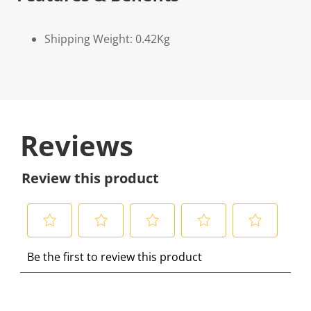
Shipping Weight: 0.42Kg
Reviews
Review this product
S
S
S
S
S
Be the first to review this product
e
e
e
e
e
l
l
l
l
l
e
e
e
e
e