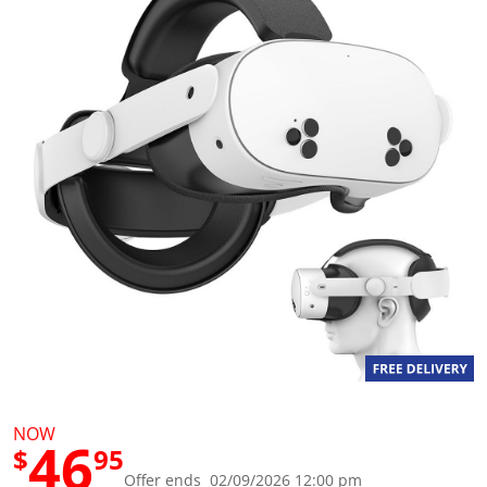
g
v
a
l
u
e
S
a
m
e
p
a
g
e
l
i
n
k
.
NOW
46
$
95
Offer ends 02/09/2026 12:00 pm