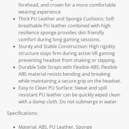
forehead, and crown for a more comfortable
wearing experience.
Thick PU Leather and Sponge Cushions: Soft
breathable PU leather combined with high
resilience sponge provides skin friendly
comfort during long gaming sessions.
Sturdy and Stable Construction: High rigidity
structure stays firm during active VR gaming
preventing headset from shaking or slipping.
Durable Side Straps with Flexible ABS: Flexible
ABS material resists bending and breaking
while maintaining a secure grip on the headset.
Easy to Clean PU Surface: Sweat and spill
resistant PU leather can be quickly wiped clean
with a damp cloth. Do not submerge in water.
Specifications:
Material: ABS, PU Leather, Sponge