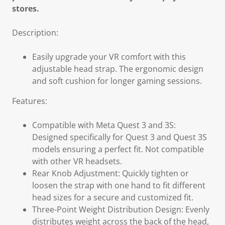
stores.
Description:
Easily upgrade your VR comfort with this
adjustable head strap. The ergonomic design
and soft cushion for longer gaming sessions.
Features:
Compatible with Meta Quest 3 and 3S:
Designed specifically for Quest 3 and Quest 3S
models ensuring a perfect fit. Not compatible
with other VR headsets.
Rear Knob Adjustment: Quickly tighten or
loosen the strap with one hand to fit different
head sizes for a secure and customized fit.
Three-Point Weight Distribution Design: Evenly
distributes weight across the back of the head,