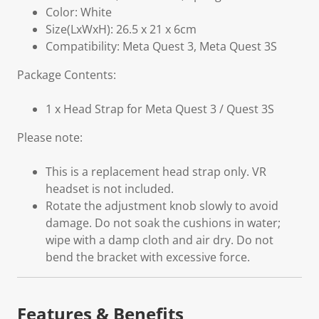
Color: White
Size(LxWxH): 26.5 x 21 x 6cm
Compatibility: Meta Quest 3, Meta Quest 3S
Package Contents:
1 x Head Strap for Meta Quest 3 / Quest 3S
Please note:
This is a replacement head strap only. VR
headset is not included.
Rotate the adjustment knob slowly to avoid
damage. Do not soak the cushions in water;
wipe with a damp cloth and air dry. Do not
bend the bracket with excessive force.
Features & Benefits