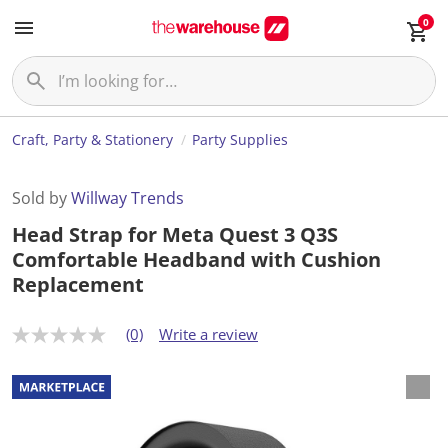
0
Craft, Party & Stationery
Party Supplies
Sold by
Willway Trends
Head Strap for Meta Quest 3 Q3S
Comfortable Headband with Cushion
Replacement
(0)
Write a review
N
o
r
a
t
i
n