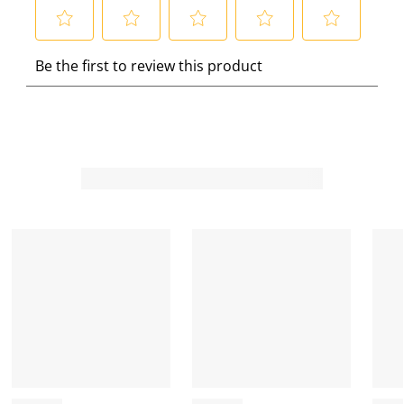
S
S
S
S
S
Be the first to review this product
e
e
e
e
e
l
l
l
l
l
e
e
e
e
e
c
c
c
c
c
t
t
t
t
t
t
t
t
t
t
o
o
o
o
o
r
r
r
r
r
a
a
a
a
a
t
t
t
t
t
e
e
e
e
e
t
t
t
t
t
h
h
h
h
h
e
e
e
e
e
i
i
i
i
i
t
t
t
t
t