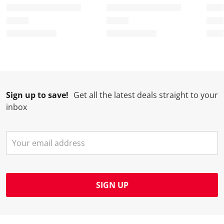
t
c
c
c
c
i
t
t
t
t
o
i
i
i
i
n
o
o
o
o
w
n
n
n
n
i
w
w
w
w
l
i
i
i
i
l
l
l
l
l
Sign up to save!
Get all the latest deals straight to your
o
l
l
l
l
inbox
p
o
o
o
o
e
p
p
p
p
n
e
e
e
e
s
n
n
n
n
u
s
s
s
s
b
u
u
u
u
m
b
b
b
b
SIGN UP
i
m
m
m
m
s
i
i
i
i
s
s
s
s
s