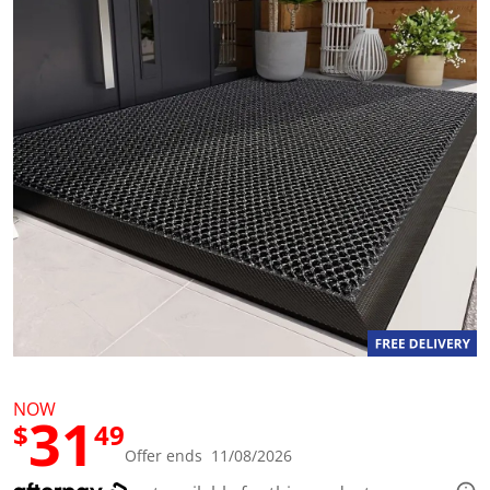
a
l
u
e
S
a
m
e
p
a
g
e
l
i
n
k
.
NOW
31
$
49
Offer ends 11/08/2026