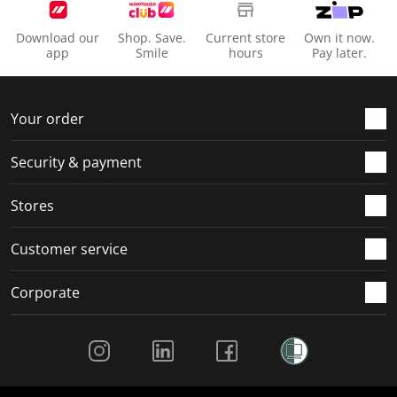
i
s
s
s
s
o
i
i
i
i
Download our
Shop. Save.
Current store
Own it now.
n
o
o
o
o
app
Smile
hours
Pay later.
f
n
n
n
n
o
f
f
f
f
r
o
o
o
o
Your order
m
r
r
r
r
.
m
m
m
m
Security & payment
.
.
.
.
Stores
Customer service
Corporate
Social Media