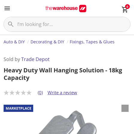
0
Auto & DIY
Decorating & DIY
Fixings, Tapes & Glues
Sold by
Trade Depot
Heavy Duty Wall Hanging Solution - 18kg
Capacity
(0)
Write a review
N
o
r
a
t
i
n
g
v