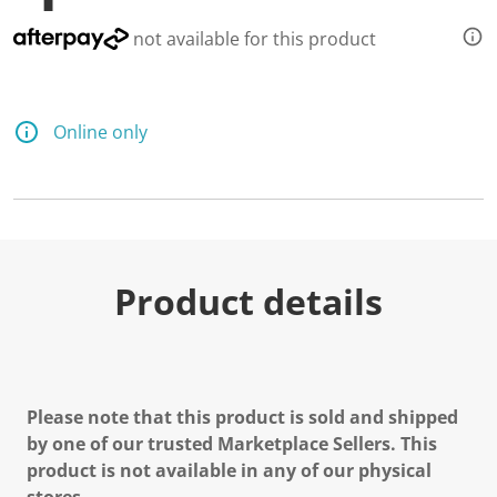
not available for this product
Online only
Product details
Please note that this product is sold and shipped
by one of our trusted Marketplace Sellers. This
product is not available in any of our physical