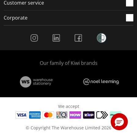
Customer service
Corporate
Social Media
Our family of Kiwi brands
We accept
© Copyright The Warehouse Limited 2026