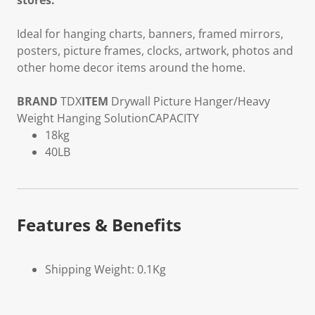
stores.
Ideal for hanging charts, banners, framed mirrors,
posters, picture frames, clocks, artwork, photos and
other home decor items around the home.
BRAND
TDX
ITEM
Drywall Picture Hanger/Heavy
Weight Hanging Solution
CAPACITY
18kg
40LB
Features & Benefits
Shipping Weight: 0.1Kg