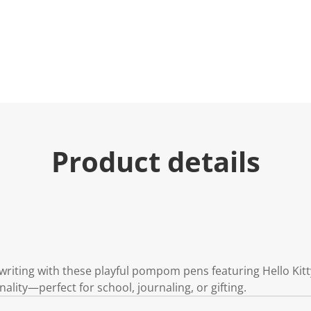
Product details
writing with these playful pompom pens featuring Hello Kitty
onality—perfect for school, journaling, or gifting.