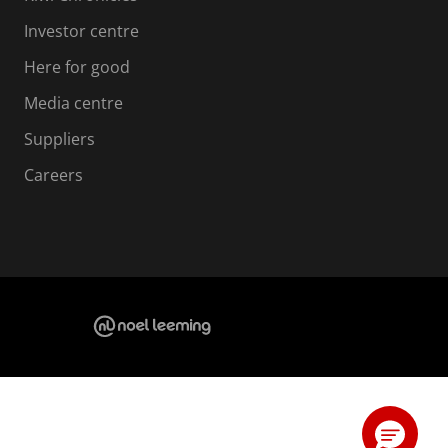
Investor centre
Here for good
Media centre
Suppliers
Careers