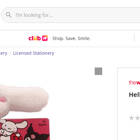
Shop. Save. Smile.
nery
Licensed Stationery
Hel
N
o
r
a