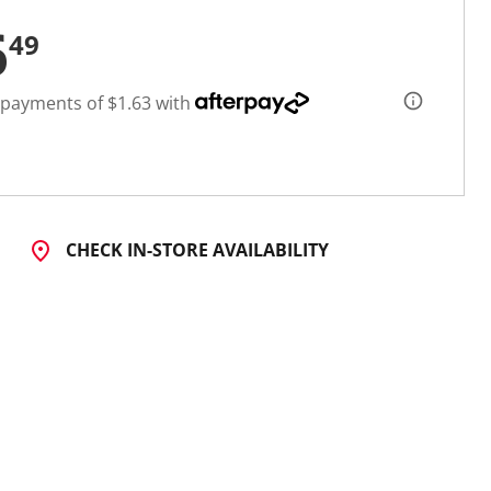
6
49
 payments of $1.63 with
CHECK IN-STORE AVAILABILITY