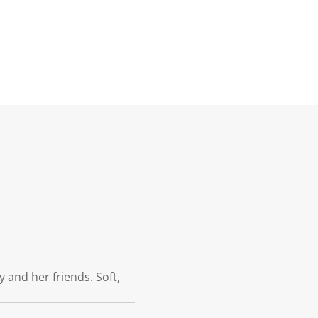
 and her friends. Soft,