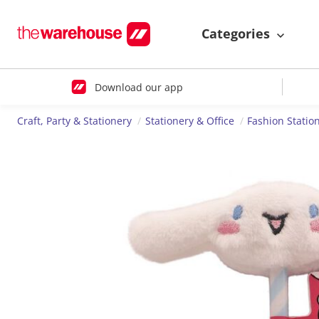
Categories
Download our app
Craft, Party & Stationery
Stationery & Office
Fashion Statio