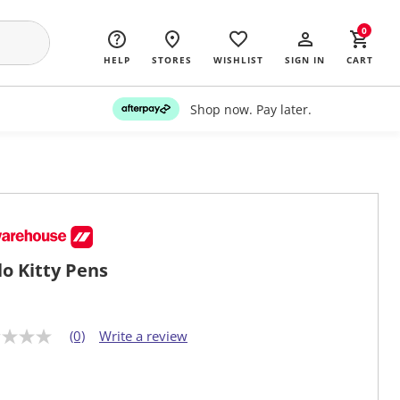
0
HELP
STORES
WISHLIST
SIGN IN
CART
Shop now. Pay later.
lo Kitty Pens
(0)
Write a review