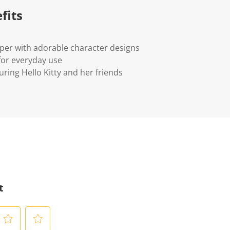
fits
per with adorable character designs
for everyday use
uring Hello Kitty and her friends
t