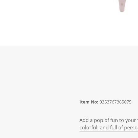
Item No:
9353767365075
Add a pop of fun to your 
colorful, and full of pers