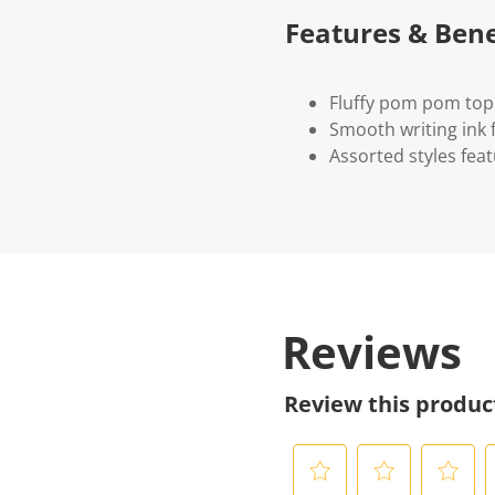
Features & Bene
Fluffy pom pom top
Smooth writing ink 
Assorted styles feat
Reviews
Review this produc