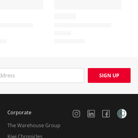
SIGN UP
Social Media
Corporate
The Warehouse Group
Kiwi Chronicles